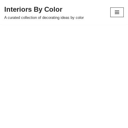
Interiors By Color
Skip
A curated collection of decorating ideas by color
to
content