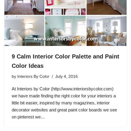
9 Calm Interior Color Palette and Paint
Color Ideas
by
Interiors By Color
July 4, 2016
At Interiors by Color (http://www.interiorsbycolor.com)
we have made finding the right color for your interiors a
little bit easier, inspired by many magazines, interior
decorator websites and great paint color boards we see
on pinterest we…