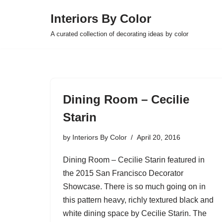
Interiors By Color
Skip
A curated collection of decorating ideas by color
to
content
Dining Room – Cecilie
Starin
by
Interiors By Color
April 20, 2016
Dining Room – Cecilie Starin featured in
the 2015 San Francisco Decorator
Showcase. There is so much going on in
this pattern heavy, richly textured black and
white dining space by Cecilie Starin. The