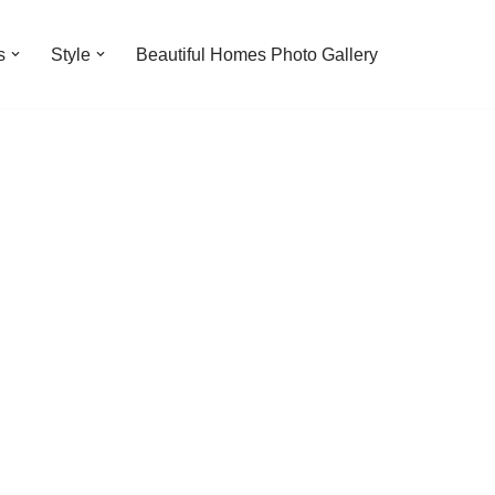
s
Style
Beautiful Homes Photo Gallery