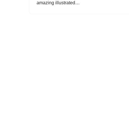
amazing illustrated…