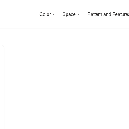
Color
Space
Pattern and Feature