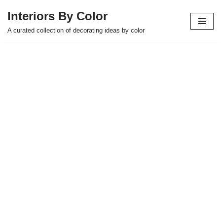
Interiors By Color
Skip
A curated collection of decorating ideas by color
to
content