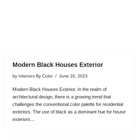
Modern Black Houses Exterior
by
Interiors By Color
June 16, 2023
Modern Black Houses Exterior. In the realm of
architectural design, there is a growing trend that
challenges the conventional color palette for residential
exteriors. The use of black as a dominant hue for house
exteriors…