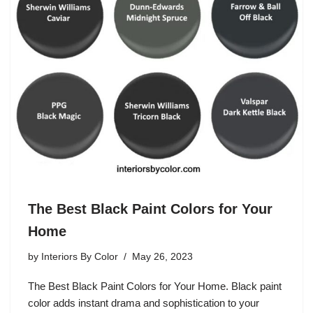
The Best Black Paint Colors for Your
Home
by
Interiors By Color
May 26, 2023
The Best Black Paint Colors for Your Home. Black paint
color adds instant drama and sophistication to your