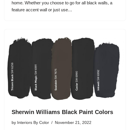
home. Whether you choose to go for all black walls, a
feature accent wall or just use…
Sherwin Williams Black Paint Colors
by
Interiors By Color
November 21, 2022