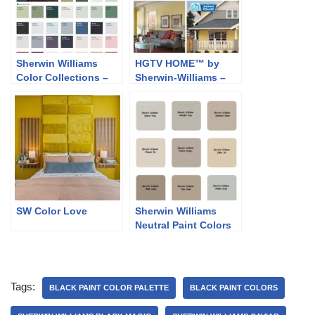
Sherwin Williams
HGTV HOME™ by
Color Collections –
Sherwin-Williams –
Classic and Collected
Softer Side
SW Color Love
Sherwin Williams
Neutral Paint Colors
Tags:
BLACK PAINT COLOR PALETTE
BLACK PAINT COLORS