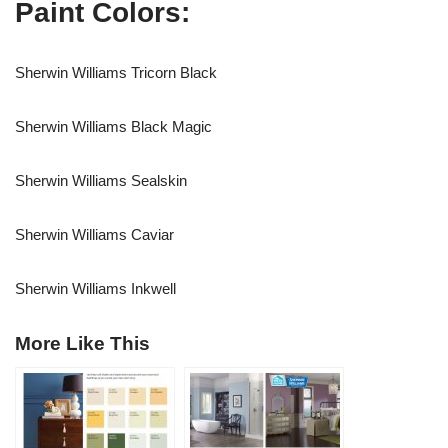
Paint Colors:
Sherwin Williams Tricorn Black
Sherwin Williams Black Magic
Sherwin Williams Sealskin
Sherwin Williams Caviar
Sherwin Williams Inkwell
More Like This