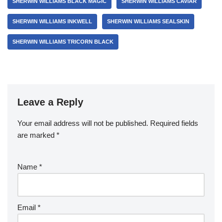
SHERWIN WILLIAMS BLACK MAGIC
SHERWIN WILLIAMS CAVIAR
SHERWIN WILLIAMS INKWELL
SHERWIN WILLIAMS SEALSKIN
SHERWIN WILLIAMS TRICORN BLACK
Leave a Reply
Your email address will not be published.
Required fields
are marked
*
Name
*
Email
*