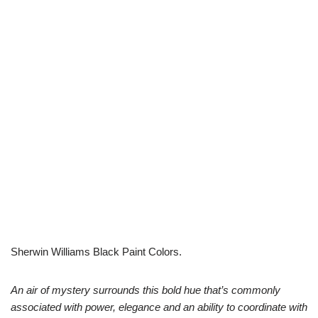
Sherwin Williams Black Paint Colors.
An air of mystery surrounds this bold hue that’s commonly
associated with power, elegance and an ability to coordinate with