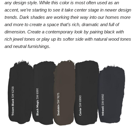
any design style. While this color is most often used as an
accent, we’re starting to see it take center stage in newer design
trends. Dark shades are working their way into our homes more
and more to create a space that’s rich, dramatic and full of
dimension. Create a contemporary look by pairing black with
rich jewel tones or play up its softer side with natural wood tones
and neutral furnishings.