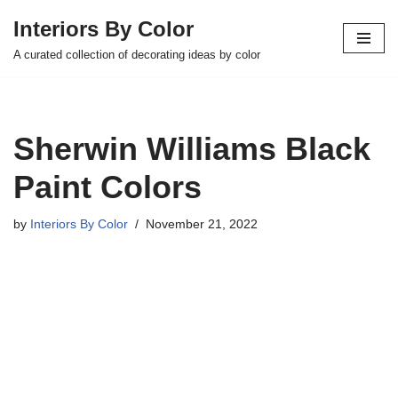
Interiors By Color
Skip
A curated collection of decorating ideas by color
to
content
Sherwin Williams Black
Paint Colors
by
Interiors By Color
November 21, 2022