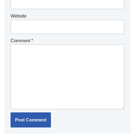
Website
Comment
*