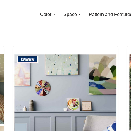
Color
Space
Pattern and Feature