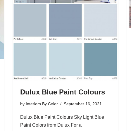
Dulux Blue Paint Colours
by
Interiors By Color
September 16, 2021
Dulux Blue Paint Colours Sky Light Blue
Paint Colors from Dulux For a