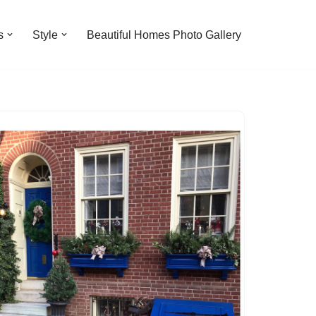
s
Style
Beautiful Homes Photo Gallery