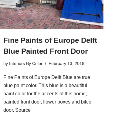
Fine Paints of Europe Delft
Blue Painted Front Door
by
Interiors By Color
February 13, 2018
Fine Paints of Europe Delft Blue are true
blue paint color. This blue is a beautiful
paint color for the accents of this home,
painted front door, flower boxes and bilco
door. Source