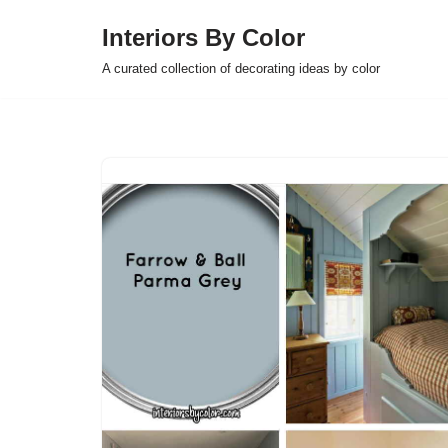
Interiors By Color
Skip
A curated collection of decorating ideas by color
to
content