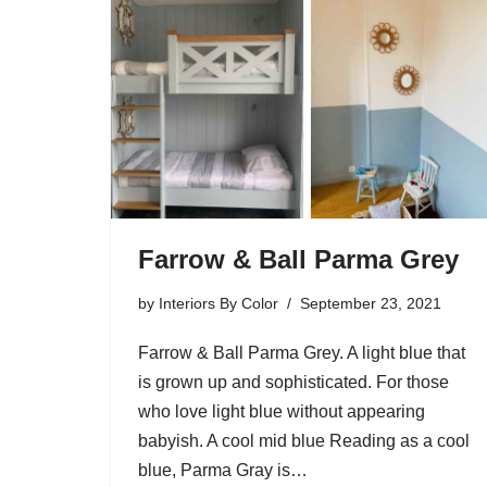
Farrow & Ball Parma Grey
by
Interiors By Color
September 23, 2021
Farrow & Ball Parma Grey. A light blue that
is grown up and sophisticated. For those
who love light blue without appearing
babyish. A cool mid blue Reading as a cool
blue, Parma Gray is…