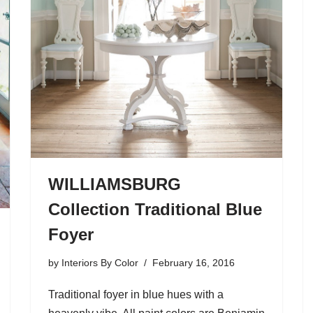
WILLIAMSBURG
Collection Traditional Blue
Foyer
by
Interiors By Color
February 16, 2016
Traditional foyer in blue hues with a