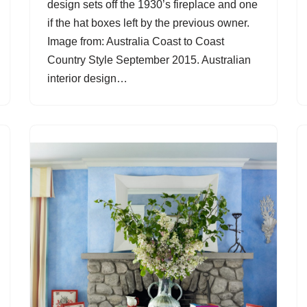
design sets off the 1930’s fireplace and one
if the hat boxes left by the previous owner.
Image from: Australia Coast to Coast
Country Style September 2015. Australian
interior design…