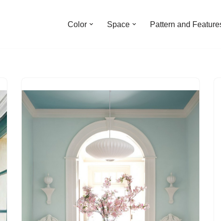
Color
Space
Pattern and Feature