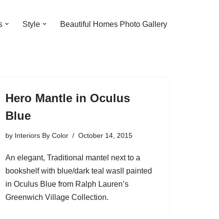
s
Style
Beautiful Homes Photo Gallery
Hero Mantle in Oculus
Blue
by
Interiors By Color
October 14, 2015
An elegant, Traditional mantel next to a
bookshelf with blue/dark teal wasll painted
in Oculus Blue from Ralph Lauren’s
Greenwich Village Collection.