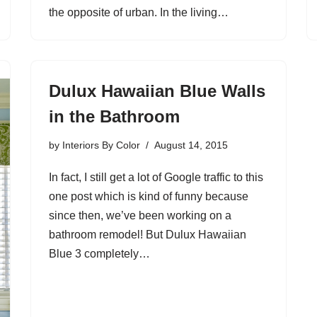
the opposite of urban. In the living…
Dulux Hawaiian Blue Walls
in the Bathroom
by
Interiors By Color
August 14, 2015
In fact, I still get a lot of Google traffic to this
one post which is kind of funny because
since then, we’ve been working on a
bathroom remodel! But Dulux Hawaiian
Blue 3 completely…