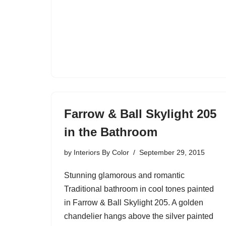
Farrow & Ball Skylight 205
in the Bathroom
by
Interiors By Color
September 29, 2015
Stunning glamorous and romantic
Traditional bathroom in cool tones painted
in Farrow & Ball Skylight 205. A golden
chandelier hangs above the silver painted