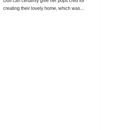
Doll can certainly give her pops cred for
creating their lovely home, which was…