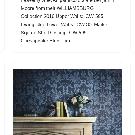
heavenly vibe. All paint colors are Benjamin
Moore from their WILLIAMSBURG
Collection 2016 Upper Walls: CW-585
Ewing Blue Lower Walls: CW-30 Market
Square Shell Ceiling: CW-595
Chesapeake Blue Trim: …