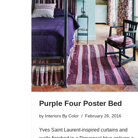
Purple Four Poster Bed
by
Interiors By Color
February 26, 2016
Yves Saint Laurent-inspired curtains and