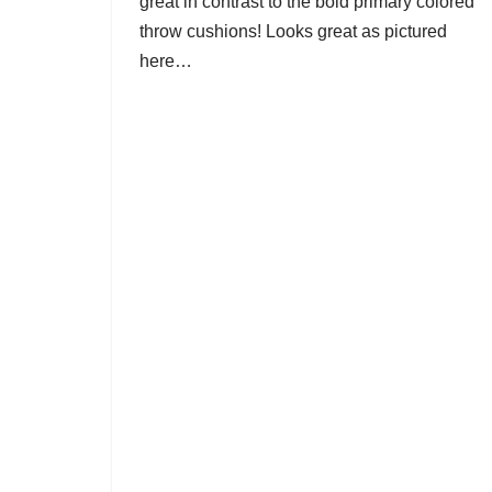
great in contrast to the bold primary colored
throw cushions! Looks great as pictured
here…