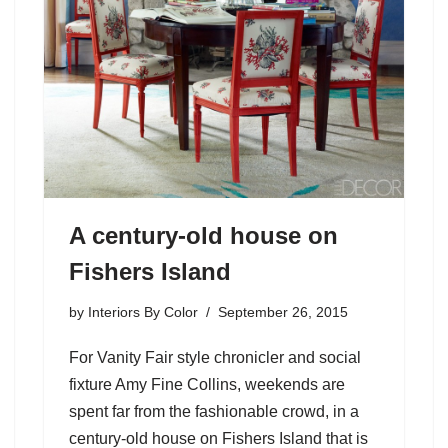
A century-old house on
Fishers Island
by
Interiors By Color
September 26, 2015
For Vanity Fair style chronicler and social
fixture Amy Fine Collins, weekends are
spent far from the fashionable crowd, in a
century-old house on Fishers Island that is