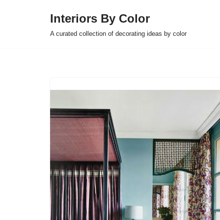
Interiors By Color
Skip
A curated collection of decorating ideas by color
to
content