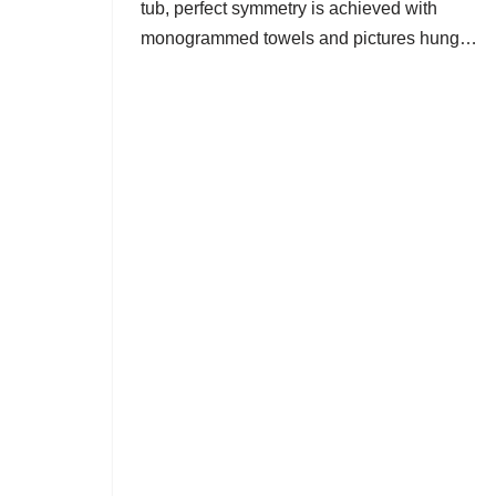
tub, perfect symmetry is achieved with
monogrammed towels and pictures hung…