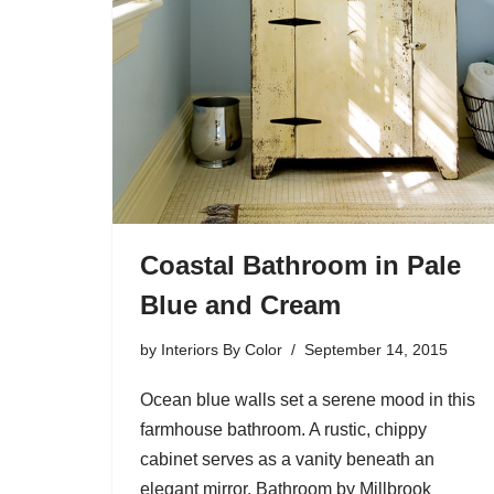
Coastal Bathroom in Pale
Blue and Cream
by
Interiors By Color
September 14, 2015
Ocean blue walls set a serene mood in this
farmhouse bathroom. A rustic, chippy
cabinet serves as a vanity beneath an
elegant mirror. Bathroom by Millbrook