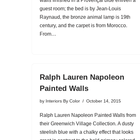
walls finished in a Provençal blue enliven a
guest room; the bed is by Jean-Louis
Raynaud, the bronze animal lamp is 19th
century, and the carpet is from Morocco.
From…
Ralph Lauren Napoleon
Painted Walls
by
Interiors By Color
October 14, 2015
Ralph Lauren Napoleon Painted Walls from
their Greenwich Village Collection. A dusty
steelish blue with a chalky effect that looks