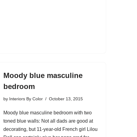
Moody blue masculine
bedroom
by
Interiors By Color
October 13, 2015
Moody blue masculine bedroom with two
toned blue walls: Not all dads are good at
decorating, but 11-year-old French girl Lilou