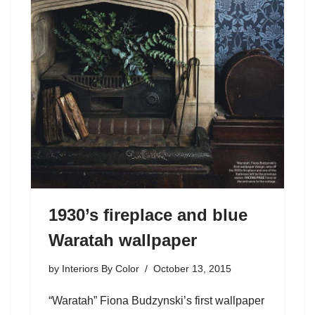
1930’s fireplace and blue
Waratah wallpaper
by
Interiors By Color
October 13, 2015
“Waratah” Fiona Budzynski’s first wallpaper