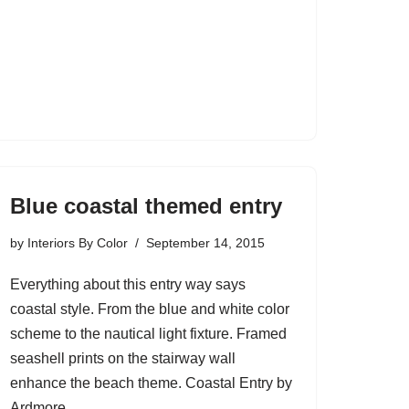
Blue coastal themed entry
by
Interiors By Color
September 14, 2015
Everything about this entry way says
coastal style. From the blue and white color
scheme to the nautical light fixture. Framed
seashell prints on the stairway wall
enhance the beach theme. Coastal Entry by
Ardmore…