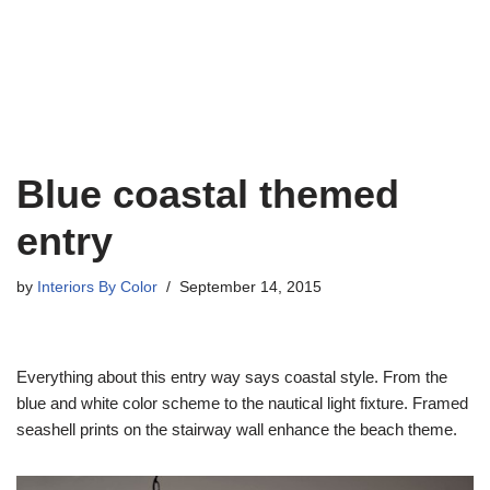
Blue coastal themed
entry
by
Interiors By Color
September 14, 2015
Everything about this entry way says coastal style. From the
blue and white color scheme to the nautical light fixture. Framed
seashell prints on the stairway wall enhance the beach theme.