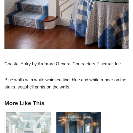
Coastal Entry by Ardmore General Contractors Pinemar, Inc
Blue walls with white wainscotting, blue and white runner on the
stairs, seashell prints on the walls.
More Like This