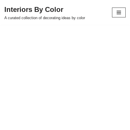
Interiors By Color
Skip
A curated collection of decorating ideas by color
to
content