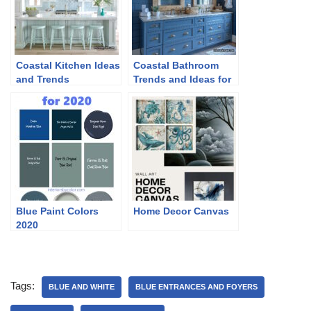
Coastal Kitchen Ideas
Coastal Bathroom
and Trends
Trends and Ideas for
2024
Blue Paint Colors
Home Decor Canvas
2020
Tags:
BLUE AND WHITE
BLUE ENTRANCES AND FOYERS