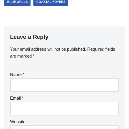
BLUE WALLS
COASTAL FOYERS
Leave a Reply
Your email address will not be published.
Required fields
are marked
*
Name
*
Email
*
Website