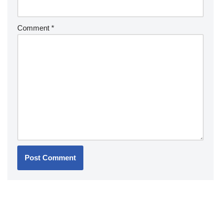
Comment
*