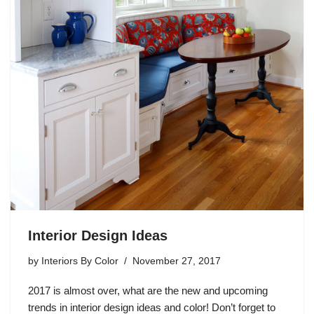
Interior Design Ideas
by
Interiors By Color
November 27, 2017
2017 is almost over, what are the new and upcoming
trends in interior design ideas and color! Don’t forget to