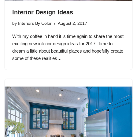
Interior Design Ideas
by
Interiors By Color
August 2, 2017
With my coffee in hand it is time again to share the most
exciting new interior design ideas for 2017. Time to
dream a little about beautiful places and hopefully create
some of these realities…