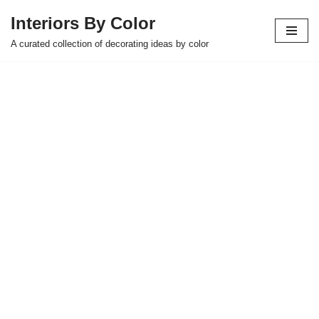
Interiors By Color
Skip
A curated collection of decorating ideas by color
to
content