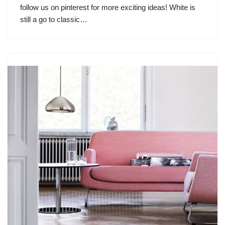
follow us on pinterest for more exciting ideas! White is
still a go to classic…