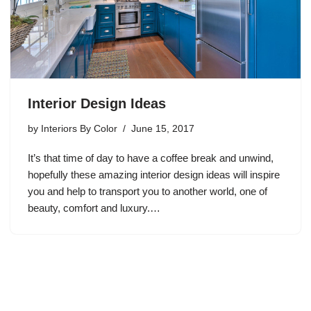
Interior Design Ideas
by
Interiors By Color
June 15, 2017
It’s that time of day to have a coffee break and unwind,
hopefully these amazing interior design ideas will inspire
you and help to transport you to another world, one of
beauty, comfort and luxury.…