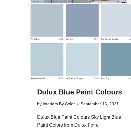
Dulux Blue Paint Colours
by
Interiors By Color
September 16, 2021
Dulux Blue Paint Colours Sky Light Blue
Paint Colors from Dulux For a