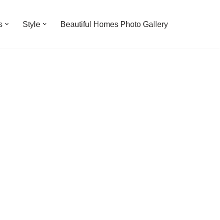
s
Style
Beautiful Homes Photo Gallery