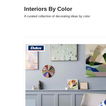
Interiors By Color
Skip
A curated collection of decorating ideas by color
to
content