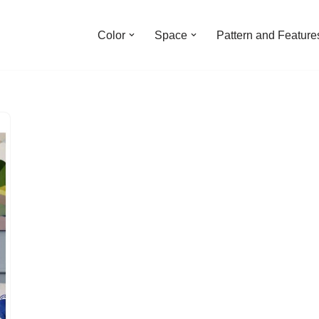
Color
Space
Pattern and Feature