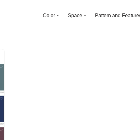
Color
Space
Pattern and Feature