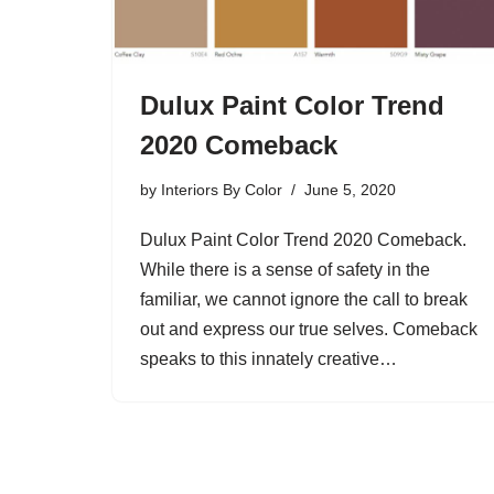
Dulux Paint Color Trend
2020 Comeback
by
Interiors By Color
June 5, 2020
Dulux Paint Color Trend 2020 Comeback.
While there is a sense of safety in the
familiar, we cannot ignore the call to break
out and express our true selves. Comeback
speaks to this innately creative…