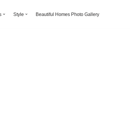
s
Style
Beautiful Homes Photo Gallery