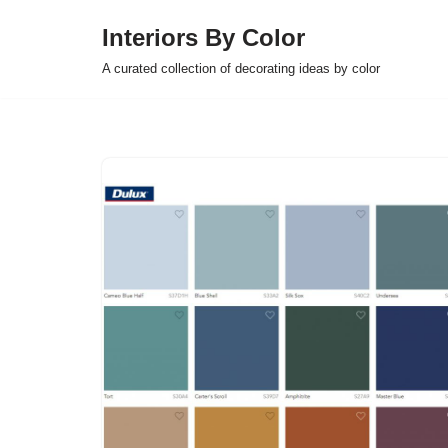
Interiors By Color
Skip
A curated collection of decorating ideas by color
to
content