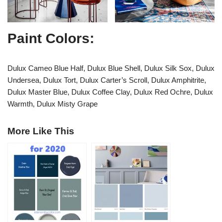
Paint Colors:
Dulux Cameo Blue Half, Dulux Blue Shell, Dulux Silk Sox, Dulux
Undersea, Dulux Tort, Dulux Carter’s Scroll, Dulux Amphitrite,
Dulux Master Blue, Dulux Coffee Clay, Dulux Red Ochre, Dulux
Warmth, Dulux Misty Grape
More Like This