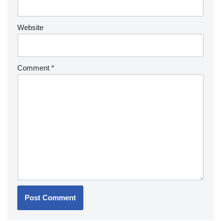
Website
Comment
*