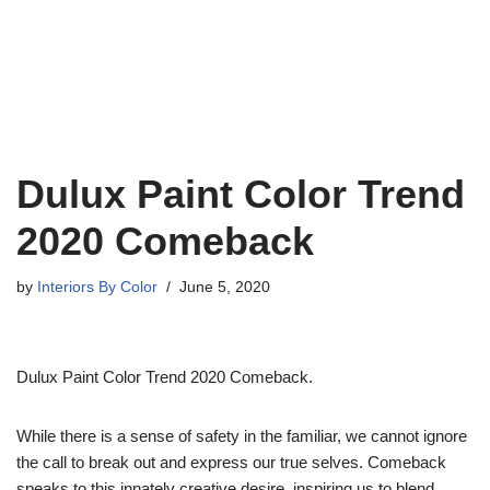
Dulux Paint Color Trend
2020 Comeback
by
Interiors By Color
June 5, 2020
Dulux Paint Color Trend 2020 Comeback.
While there is a sense of safety in the familiar, we cannot ignore
the call to break out and express our true selves. Comeback
speaks to this innately creative desire, inspiring us to blend