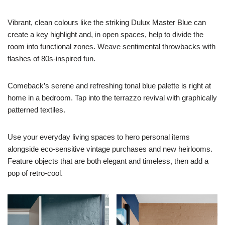
Vibrant, clean colours like the striking Dulux Master Blue can
create a key highlight and, in open spaces, help to divide the
room into functional zones. Weave sentimental throwbacks with
flashes of 80s-inspired fun.
Comeback’s serene and refreshing tonal blue palette is right at
home in a bedroom. Tap into the terrazzo revival with graphically
patterned textiles.
Use your everyday living spaces to hero personal items
alongside eco-sensitive vintage purchases and new heirlooms.
Feature objects that are both elegant and timeless, then add a
pop of retro-cool.