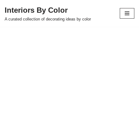
Interiors By Color
Skip
A curated collection of decorating ideas by color
to
content