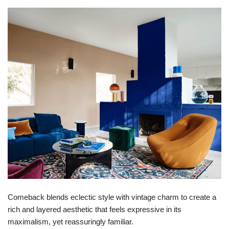
Comeback blends eclectic style with vintage charm to create a
rich and layered aesthetic that feels expressive in its
maximalism, yet reassuringly familiar.