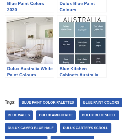
Blue Paint Colors
Dulux Blue Paint
2020
Colours
Dulux Australia White
Blue Kitchen
Paint Colours
Cabinets Australia
Tags:
BLUE PAINT COLOR PALETTES
BLUE PAINT COLORS
BLUE WALLS
DULUX AMPHITRITE
DULUX BLUE SHELL
DULUX CAMEO BLUE HALF
DULUX CARTER'S SCROLL