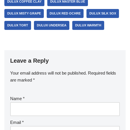
DULUX COFFEE CLAY
DULUX MASTER BLUE
DULUX MISTY GRAPE
DULUX RED OCHRE
DULUX SILK SOX
DULUX TORT
DULUX UNDERSEA
DULUX WARMTH
Leave a Reply
Your email address will not be published.
Required fields
are marked
*
Name
*
Email
*