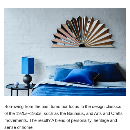
Borrowing from the past turns our focus to the design classics
of the 1920s–1950s, such as the Bauhaus, and Arts and Crafts
movements. The result? A blend of personality, heritage and
sense of home.