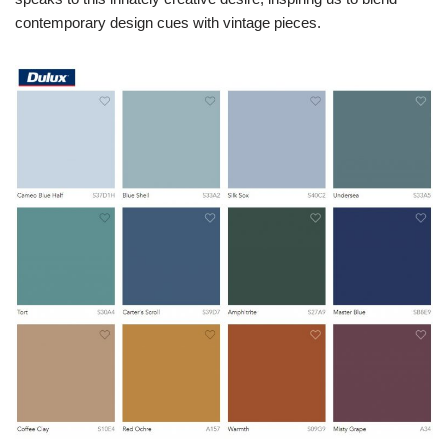
contemporary design cues with vintage pieces.