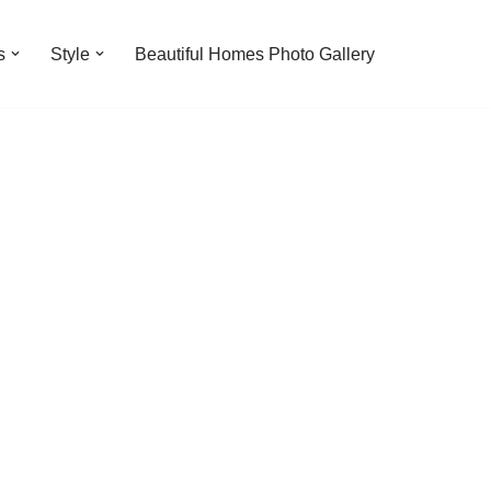
s
Style
Beautiful Homes Photo Gallery