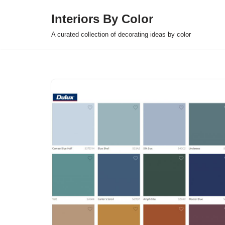
Interiors By Color
Skip
A curated collection of decorating ideas by color
to
content