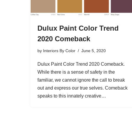
Dulux Paint Color Trend
2020 Comeback
by
Interiors By Color
June 5, 2020
Dulux Paint Color Trend 2020 Comeback.
While there is a sense of safety in the
familiar, we cannot ignore the call to break
out and express our true selves. Comeback
speaks to this innately creative…