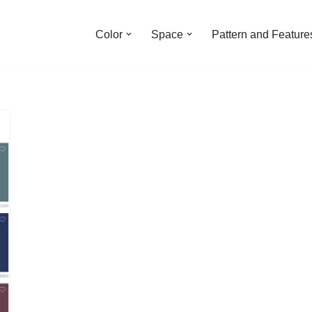
Color
Space
Pattern and Feature