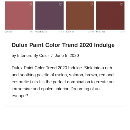
Dulux Paint Color Trend 2020 Indulge
by
Interiors By Color
June 5, 2020
Dulux Paint Color Trend 2020 Indulge. Sink into a rich
and soothing palette of melon, salmon, brown, red and
cosmetic tints.It’s the perfect combination to create an
immersive and opulent interior. Dreaming of an
escape?…