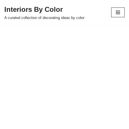
Interiors By Color
Skip
A curated collection of decorating ideas by color
to
content