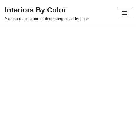
Interiors By Color
Skip
A curated collection of decorating ideas by color
to
content