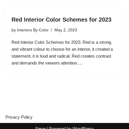
Red Interior Color Schemes for 2023
by
Interiors By Color
May 2, 2023
Red Interior Color Schemes for 2023. Red is a strong
and vibrant colour to choose for an interior, it created a
statement, it is loud and radical. Red creates contrast
and demands the viewers attention.…
Privacy Policy
Neve
| Powered by
WordPress