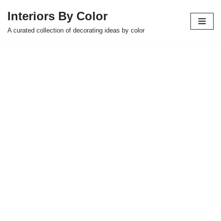
Interiors By Color
Skip
A curated collection of decorating ideas by color
to
content