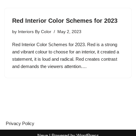
Red Interior Color Schemes for 2023
by
Interiors By Color
May 2, 2023
Red Interior Color Schemes for 2023. Red is a strong
and vibrant colour to choose for an interior, it created a
statement, it is loud and radical. Red creates contrast
and demands the viewers attention.…
Privacy Policy
Neve
| Powered by
WordPress