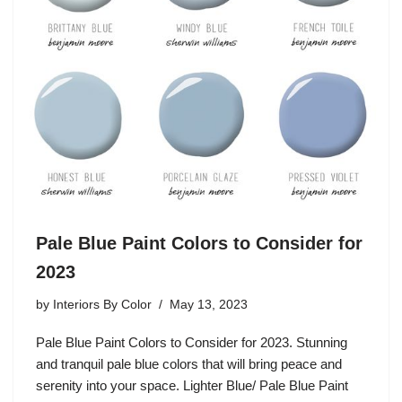
Pale Blue Paint Colors to Consider for
2023
by
Interiors By Color
May 13, 2023
Pale Blue Paint Colors to Consider for 2023. Stunning
and tranquil pale blue colors that will bring peace and
serenity into your space. Lighter Blue/ Pale Blue Paint