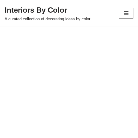
Interiors By Color
Skip
A curated collection of decorating ideas by color
to
content