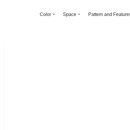
Color
Space
Pattern and Feature