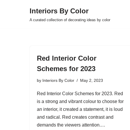
Interiors By Color
Skip
A curated collection of decorating ideas by color
to
content
Red Interior Color
Schemes for 2023
by
Interiors By Color
May 2, 2023
Red Interior Color Schemes for 2023. Red
is a strong and vibrant colour to choose for
an interior, it created a statement, it is loud
and radical. Red creates contrast and
demands the viewers attention.…