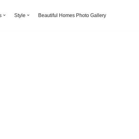
s
Style
Beautiful Homes Photo Gallery