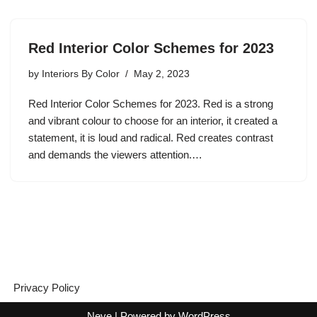
Red Interior Color Schemes for 2023
by
Interiors By Color
May 2, 2023
Red Interior Color Schemes for 2023. Red is a strong
and vibrant colour to choose for an interior, it created a
statement, it is loud and radical. Red creates contrast
and demands the viewers attention.…
Privacy Policy
Neve
| Powered by
WordPress