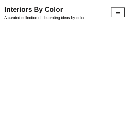
Interiors By Color
Skip
A curated collection of decorating ideas by color
to
content