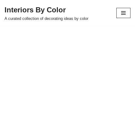
Interiors By Color
Skip
A curated collection of decorating ideas by color
to
content