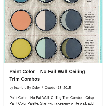
Paint Color – No-Fail Wall-Ceiling-
Trim Combos
by
Interiors By Color
October 13, 2015
Paint Color – No-Fail Wall -Ceiling-Trim Combos. Crisp
Paint Color Palette: Start with a creamy white wall, add