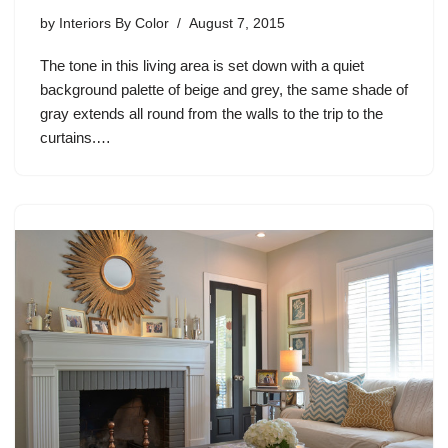
by
Interiors By Color
August 7, 2015
The tone in this living area is set down with a quiet
background palette of beige and grey, the same shade of
gray extends all round from the walls to the trip to the
curtains.…