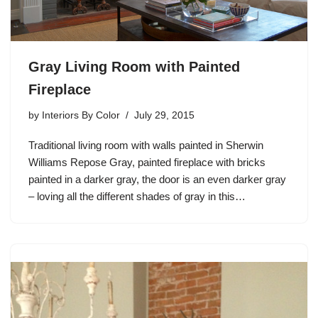
Gray Living Room with Painted
Fireplace
by
Interiors By Color
July 29, 2015
Traditional living room with walls painted in Sherwin
Williams Repose Gray, painted fireplace with bricks
painted in a darker gray, the door is an even darker gray
– loving all the different shades of gray in this…