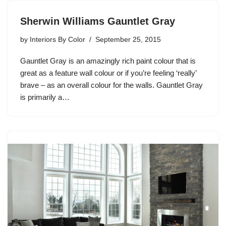
Sherwin Williams Gauntlet Gray
by
Interiors By Color
September 25, 2015
Gauntlet Gray is an amazingly rich paint colour that is
great as a feature wall colour or if you’re feeling ‘really’
brave – as an overall colour for the walls. Gauntlet Gray
is primarily a…