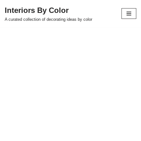
Interiors By Color
Skip
A curated collection of decorating ideas by color
to
content