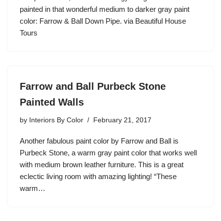
painted in that wonderful medium to darker gray paint
color: Farrow & Ball Down Pipe. via Beautiful House
Tours
Farrow and Ball Purbeck Stone
Painted Walls
by
Interiors By Color
February 21, 2017
Another fabulous paint color by Farrow and Ball is
Purbeck Stone, a warm gray paint color that works well
with medium brown leather furniture. This is a great
eclectic living room with amazing lighting! “These
warm…