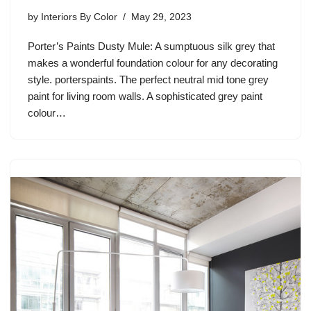
by
Interiors By Color
May 29, 2023
Porter’s Paints Dusty Mule: A sumptuous silk grey that
makes a wonderful foundation colour for any decorating
style. porterspaints. The perfect neutral mid tone grey
paint for living room walls. A sophisticated grey paint
colour…