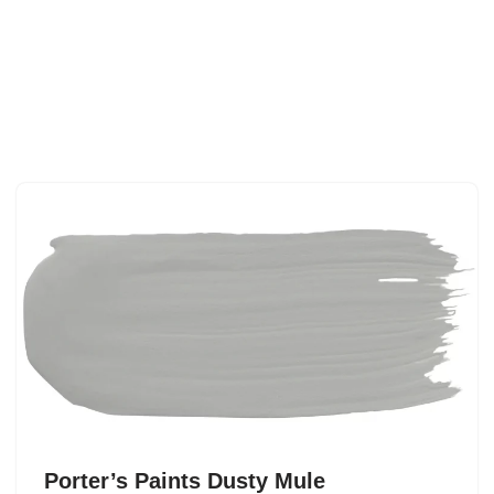
Porter’s Paints Dusty Mule