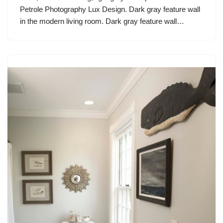
Petrole Photography Lux Design. Dark gray feature wall
in the modern living room. Dark gray feature wall…