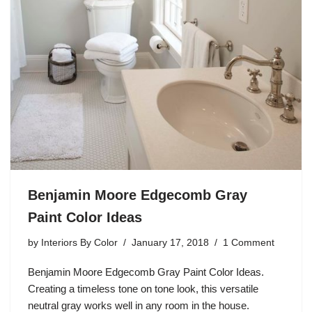
Benjamin Moore Edgecomb Gray
Paint Color Ideas
by
Interiors By Color
January 17, 2018
1 Comment
Benjamin Moore Edgecomb Gray Paint Color Ideas.
Creating a timeless tone on tone look, this versatile
neutral gray works well in any room in the house.