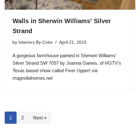
Walls in Sherwin Williams’ Silver
Strand
by
Interiors By Color
April 21, 2015
A gorgeous farmhouse painted in Sherwin Williams’
Silver Strand SW 7057 by Joanna Gaines, of HGTV’s
Texas based show called Fixer Upper! via
magnoliahomes.net
1
2
Next »