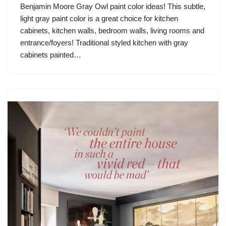
Benjamin Moore Gray Owl paint color ideas! This subtle,
light gray paint color is a great choice for kitchen
cabinets, kitchen walls, bedroom walls, living rooms and
entrance/foyers! Traditional styled kitchen with gray
cabinets painted…