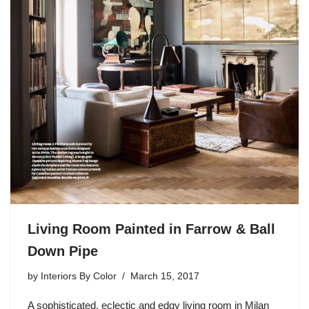
Living Room Painted in Farrow & Ball
Down Pipe
by
Interiors By Color
March 15, 2017
A sophisticated, eclectic and edgy living room in Milan