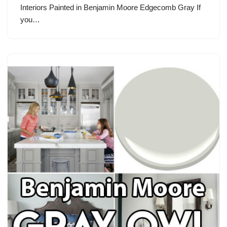
Interiors Painted in Benjamin Moore Edgecomb Gray If
you…