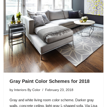
Gray Paint Color Schemes for 2018
by
Interiors By Color
February 23, 2018
Gray and white living room color scheme. Darker gray
walls, concrete ceiling, light gray L-shaped sofa. Via Lisa