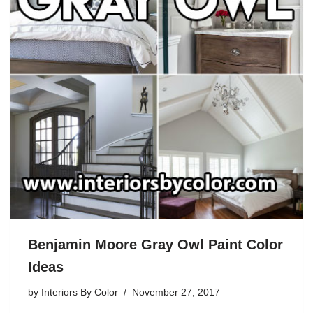
Benjamin Moore Gray Owl Paint Color
Ideas
by
Interiors By Color
November 27, 2017