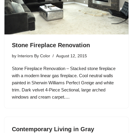
Stone Fireplace Renovation
by
Interiors By Color
August 12, 2015
Stone Fireplace Renovation – Stacked stone fireplace
with a modern linear gas fireplace. Cool neutral walls
painted in Sherwin Williams Perfect Greige and white
trim. Dark velvet 4-Piece Sectional, large arched
windows and cream carpet.…
Contemporary Living in Gray