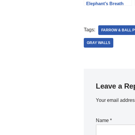
Elephant’s Breath
Tags:
FARROW & BALL 
GRAY WALLS
Leave a Re
Your email address
Name
*