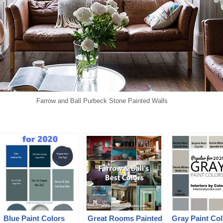
Farrow and Ball Purbeck Stone Painted Walls
Blue Paint Colors
Great Rooms Painted
Gray Paint Col