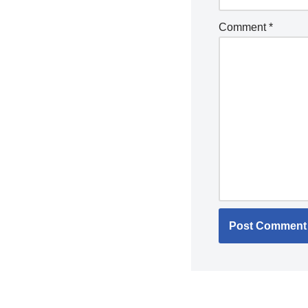
Comment
*