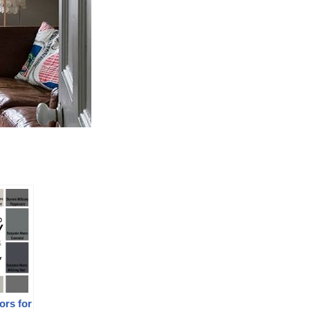
ors for