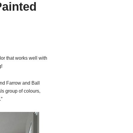
Painted
or that works well with
g!
and Farrow and Ball
ls group of colours,
.”