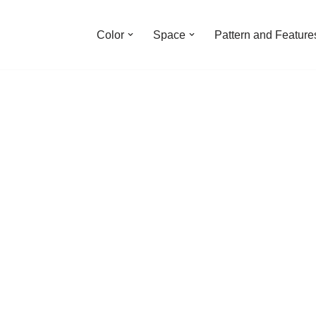
Color
Space
Pattern and Feature