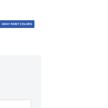
GRAY PAINT COLORS