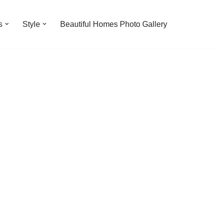
s
Style
Beautiful Homes Photo Gallery