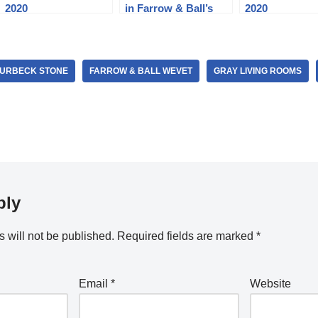
2020
in Farrow & Ball’s
2020
Best Colors
PURBECK STONE
FARROW & BALL WEVET
GRAY LIVING ROOMS
ply
 will not be published.
Required fields are marked
*
Email
*
Website