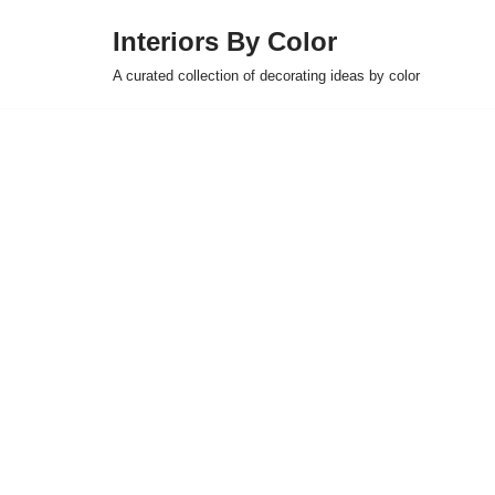
Interiors By Color
Skip
A curated collection of decorating ideas by color
to
content