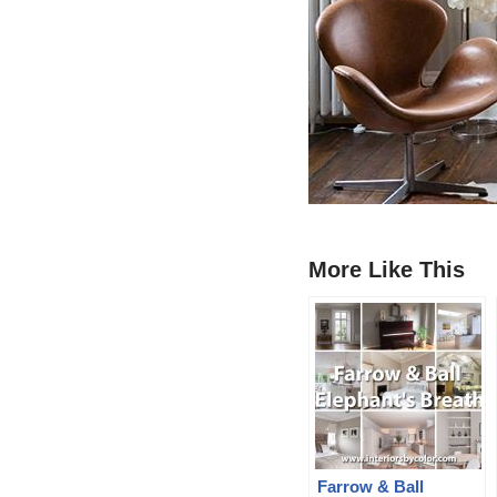
More Like This
Farrow & Ball