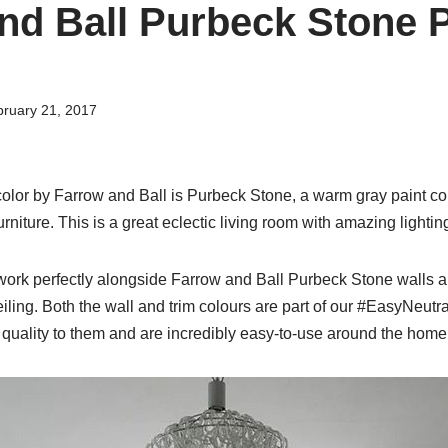
nd Ball Purbeck Stone 
ruary 21, 2017
olor by Farrow and Ball is Purbeck Stone, a warm gray paint col
niture. This is a great eclectic living room with amazing lightin
ork perfectly alongside Farrow and Ball Purbeck Stone walls 
ing. Both the wall and trim colours are part of our #EasyNeutra
uality to them and are incredibly easy-to-use around the home