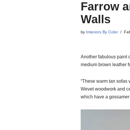
Farrow a
Walls
by
Interiors By Color
Feb
Another fabulous paint c
medium brown leather fur
“These warm tan sofas w
Wevet woodwork and ceil
which have a gossamer q