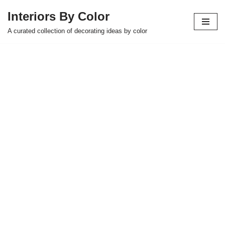
Interiors By Color
Skip
A curated collection of decorating ideas by color
to
content