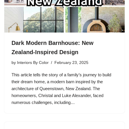
Dark Modern Barnhouse: New
Zealand-Inspired Design
by
Interiors By Color
February 23, 2025
This article tells the story of a family’s journey to build
their dream home, a modern barn inspired by the
architecture of Queenstown, New Zealand. The
homeowners, Christal and Luke Alexander, faced
numerous challenges, including…