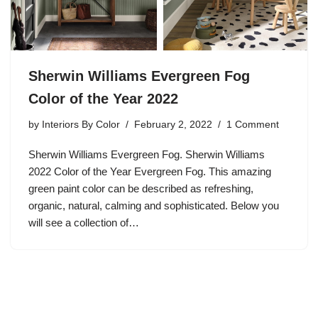
Sherwin Williams Evergreen Fog
Color of the Year 2022
by
Interiors By Color
February 2, 2022
1 Comment
Sherwin Williams Evergreen Fog. Sherwin Williams
2022 Color of the Year Evergreen Fog. This amazing
green paint color can be described as refreshing,
organic, natural, calming and sophisticated. Below you
will see a collection of…