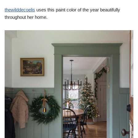
thewilddecoelis
uses this paint color of the year beautifully
throughout her home.