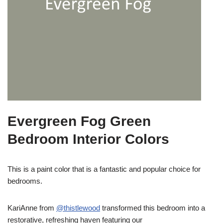
Evergreen Fog Green
Bedroom Interior Colors
This is a paint color that is a fantastic and popular choice for
bedrooms.
KariAnne from
@thistlewood
transformed this bedroom into a
restorative, refreshing haven featuring our