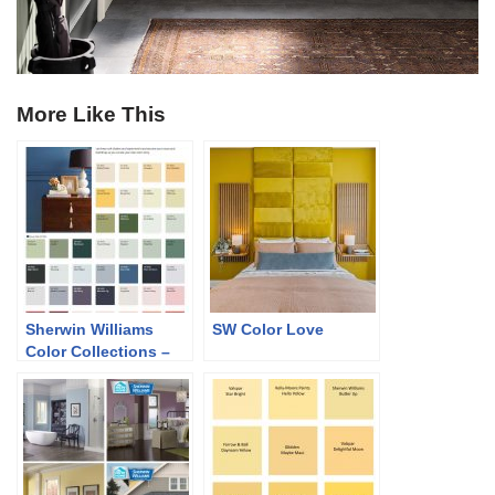
More Like This
Sherwin Williams
SW Color Love
Color Collections –
Classic and Collected