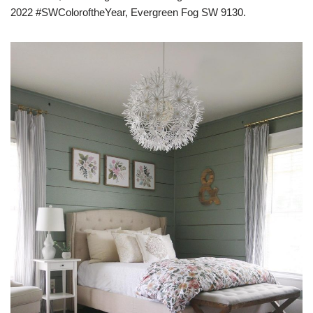
2022 #SWColoroftheYear, Evergreen Fog SW 9130.