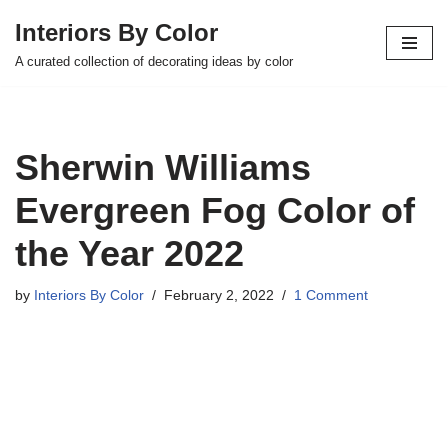
Interiors By Color
Skip
A curated collection of decorating ideas by color
to
content
Sherwin Williams
Evergreen Fog Color of
the Year 2022
by
Interiors By Color
February 2, 2022
1 Comment