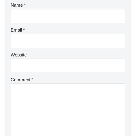
Name
*
Email
*
Website
Comment
*