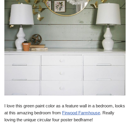
I love this green paint color as a feature wall in a bedroom, looks
at this amazing bedroom from
Firwood Farmhouse
. Really
loving the unique circular four poster bedframe!