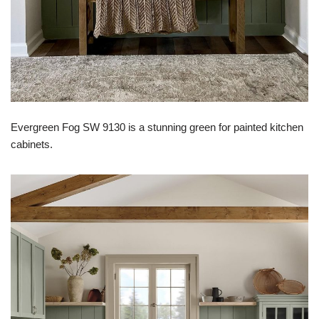
Evergreen Fog SW 9130 is a stunning green for painted kitchen
cabinets.