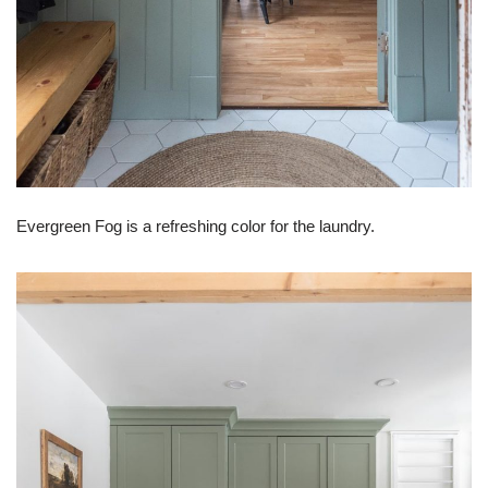
Evergreen Fog is a refreshing color for the laundry.