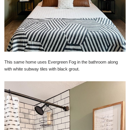
This same home uses Evergreen Fog in the bathroom along
with white subway tiles with black grout.