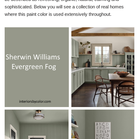
sophisticated. Below you will see a collection of real homes
where this paint color is used extensively throughout.