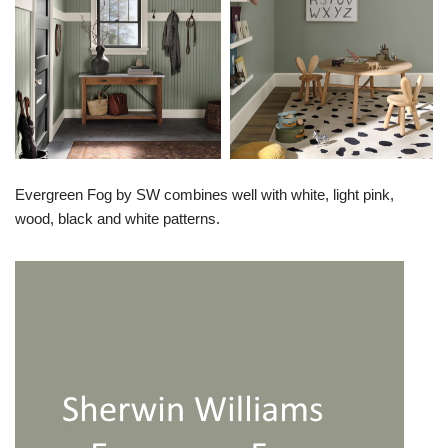
Evergreen Fog by SW combines well with white, light pink,
wood, black and white patterns.