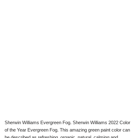
Sherwin Williams Evergreen Fog. Sherwin Williams 2022 Color
of the Year Evergreen Fog. This amazing green paint color can
be described as refreshing, organic, natural, calming and