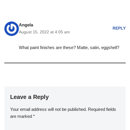
Angela
REPLY
August 15, 2022 at 4:05 am
What paint finishes are these? Matte, satin, eggshell?
Leave a Reply
Your email address will not be published.
Required fields
are marked
*