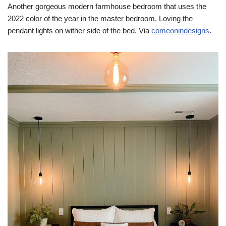
Another gorgeous modern farmhouse bedroom that uses the
2022 color of the year in the master bedroom. Loving the
pendant lights on wither side of the bed. Via
comeonindesigns
.