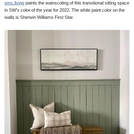
smc.living
paints the wainscoting of this transitional sitting space
in SW’s color of the year for 2022. The white paint color on the
walls is Sherwin Williams First Star.