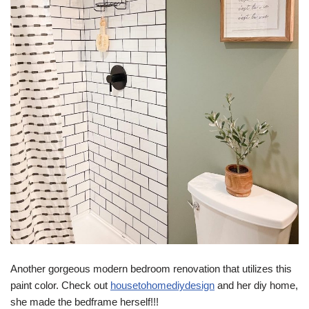
Another gorgeous modern bedroom renovation that utilizes this
paint color. Check out
housetohomediydesign
and her diy home,
she made the bedframe herself!!!