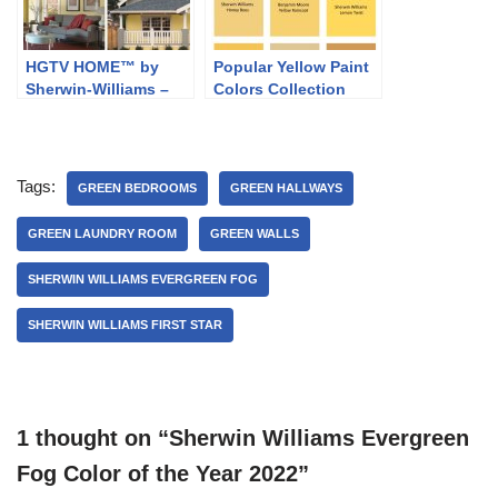
HGTV HOME™ by
Popular Yellow Paint
Sherwin-Williams –
Colors Collection
Softer Side
Tags:
GREEN BEDROOMS
GREEN HALLWAYS
GREEN LAUNDRY ROOM
GREEN WALLS
SHERWIN WILLIAMS EVERGREEN FOG
SHERWIN WILLIAMS FIRST STAR
1 thought on “Sherwin Williams Evergreen
Fog Color of the Year 2022”