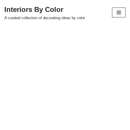
Interiors By Color
Skip
A curated collection of decorating ideas by color
to
content