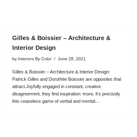
Gilles & Boissier – Architecture &
Interior Design
by
Interiors By Color
June 28, 2021
Gilles & Boissier – Architecture & Interior Design:
Patrick Gilles and Dorothée Boissier are opposites that
attract.Joyfully engaged in constant, creative
disagreement, they find inspiration: more, it’s precisely
this ceaseless game of verbal and mental…