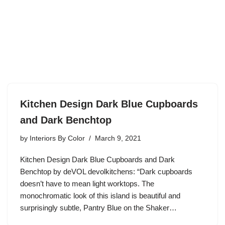
Kitchen Design Dark Blue Cupboards
and Dark Benchtop
by
Interiors By Color
March 9, 2021
Kitchen Design Dark Blue Cupboards and Dark
Benchtop by deVOL devolkitchens: “Dark cupboards
doesn’t have to mean light worktops. The
monochromatic look of this island is beautiful and
surprisingly subtle, Pantry Blue on the Shaker…