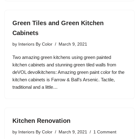
Green Tiles and Green Kitchen
Cabinets
by
Interiors By Color
March 9, 2021
Two amazing green kitchens using green painted
kitchen cabinets and stunning green tiled walls from
deVOL devolkitchens: Amazing green paint color for the
kitchen cabinets is Farrow & Ball’s Arsenic. Tactile,
traditional and a little…
Kitchen Renovation
by
Interiors By Color
March 9, 2021
1 Comment