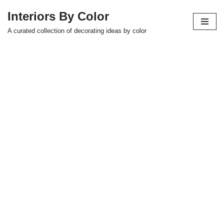
Interiors By Color
Skip
A curated collection of decorating ideas by color
to
content