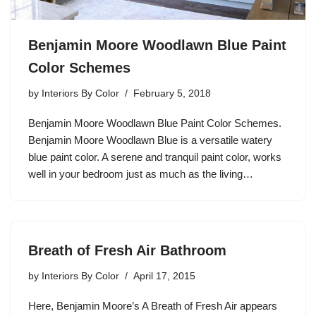
Benjamin Moore Woodlawn Blue Paint
Color Schemes
by
Interiors By Color
February 5, 2018
Benjamin Moore Woodlawn Blue Paint Color Schemes.
Benjamin Moore Woodlawn Blue is a versatile watery
blue paint color. A serene and tranquil paint color, works
well in your bedroom just as much as the living…
Breath of Fresh Air Bathroom
by
Interiors By Color
April 17, 2015
Here, Benjamin Moore’s A Breath of Fresh Air appears