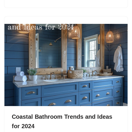
Coastal Bathroom Trends and Ideas
for 2024