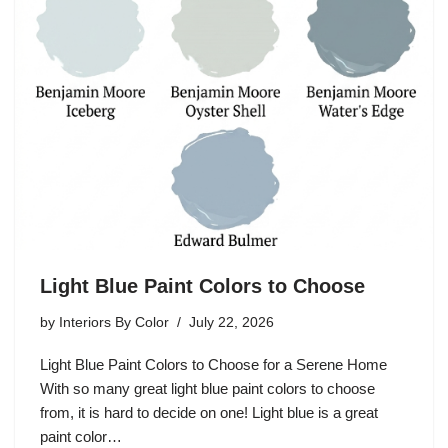
Light Blue Paint Colors to Choose
by
Interiors By Color
July 22, 2026
Light Blue Paint Colors to Choose for a Serene Home
With so many great light blue paint colors to choose
from, it is hard to decide on one! Light blue is a great
paint color…