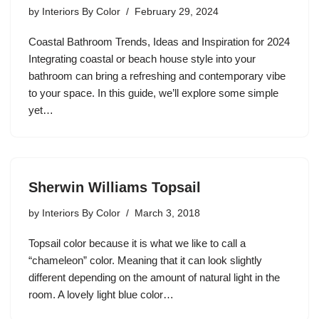
by
Interiors By Color
February 29, 2024
Coastal Bathroom Trends, Ideas and Inspiration for 2024
Integrating coastal or beach house style into your
bathroom can bring a refreshing and contemporary vibe
to your space. In this guide, we’ll explore some simple
yet…
Sherwin Williams Topsail
by
Interiors By Color
March 3, 2018
Topsail color because it is what we like to call a
“chameleon” color. Meaning that it can look slightly
different depending on the amount of natural light in the
room. A lovely light blue color…