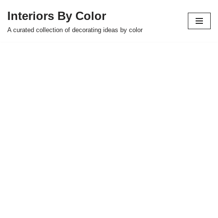
Interiors By Color
Skip
A curated collection of decorating ideas by color
to
content