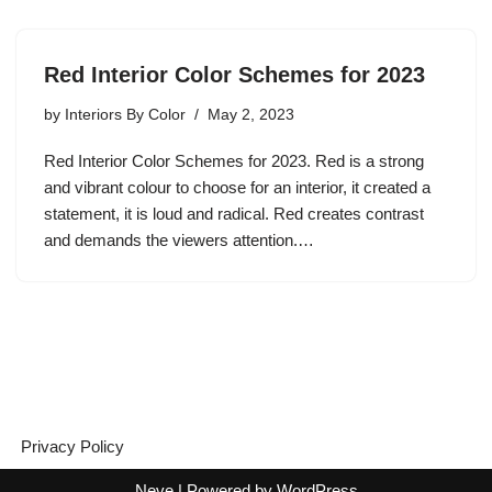
Red Interior Color Schemes for 2023
by
Interiors By Color
May 2, 2023
Red Interior Color Schemes for 2023. Red is a strong
and vibrant colour to choose for an interior, it created a
statement, it is loud and radical. Red creates contrast
and demands the viewers attention.…
Privacy Policy
Neve
| Powered by
WordPress