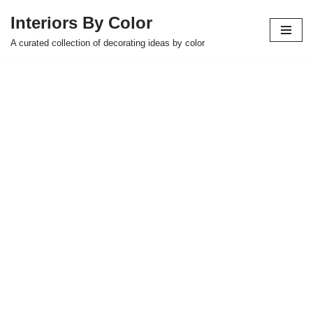
Interiors By Color
Skip
A curated collection of decorating ideas by color
to
content