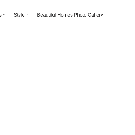
s
Style
Beautiful Homes Photo Gallery