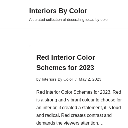
Interiors By Color
Skip
A curated collection of decorating ideas by color
to
content
Red Interior Color
Schemes for 2023
by
Interiors By Color
May 2, 2023
Red Interior Color Schemes for 2023. Red
is a strong and vibrant colour to choose for
an interior, it created a statement, it is loud
and radical. Red creates contrast and
demands the viewers attention.…