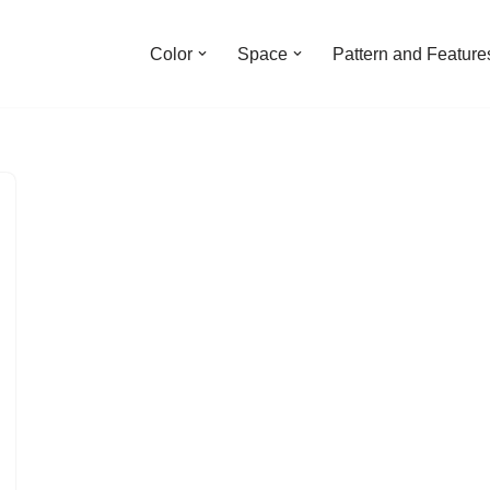
Color
Space
Pattern and Feature