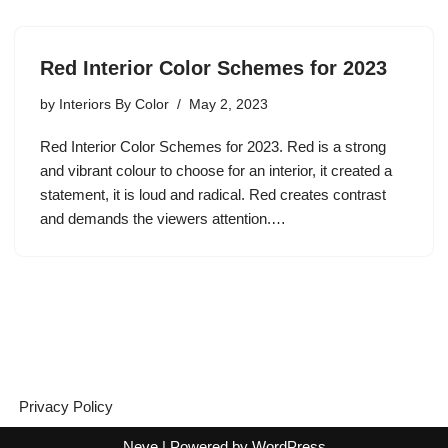
Red Interior Color Schemes for 2023
by
Interiors By Color
May 2, 2023
Red Interior Color Schemes for 2023. Red is a strong
and vibrant colour to choose for an interior, it created a
statement, it is loud and radical. Red creates contrast
and demands the viewers attention.…
Privacy Policy
Neve
| Powered by
WordPress