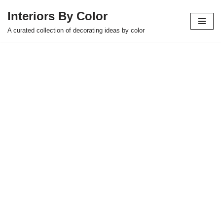
Interiors By Color
Skip
A curated collection of decorating ideas by color
to
content