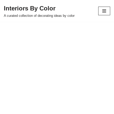
Interiors By Color
Skip
A curated collection of decorating ideas by color
to
content