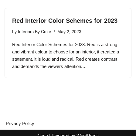
Red Interior Color Schemes for 2023
by
Interiors By Color
May 2, 2023
Red Interior Color Schemes for 2023. Red is a strong
and vibrant colour to choose for an interior, it created a
statement, it is loud and radical. Red creates contrast
and demands the viewers attention.…
Privacy Policy
Neve
| Powered by
WordPress