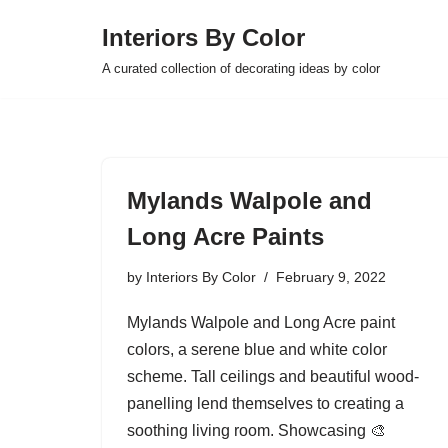
Interiors By Color
Skip
A curated collection of decorating ideas by color
to
content
Mylands Walpole and
Long Acre Paints
by
Interiors By Color
February 9, 2022
Mylands Walpole and Long Acre paint
colors, a serene blue and white color
scheme. Tall ceilings and beautiful wood-
panelling lend themselves to creating a
soothing living room. Showcasing 🎨