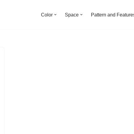
Color
Space
Pattern and Feature