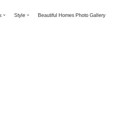
s
Style
Beautiful Homes Photo Gallery