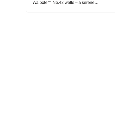
Walpole™ No.42 walls – a serene…