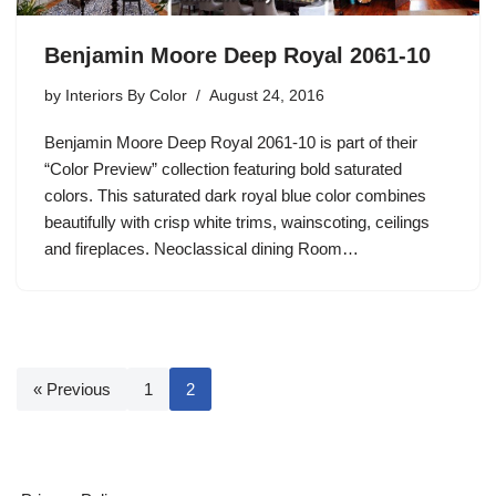
Benjamin Moore Deep Royal 2061-10
by
Interiors By Color
August 24, 2016
Benjamin Moore Deep Royal 2061-10 is part of their
“Color Preview” collection featuring bold saturated
colors. This saturated dark royal blue color combines
beautifully with crisp white trims, wainscoting, ceilings
and fireplaces. Neoclassical dining Room…
« Previous
1
2