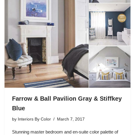
Farrow & Ball Pavilion Gray & Stiffkey
Blue
by
Interiors By Color
March 7, 2017
Stunning master bedroom and en-suite color palette of