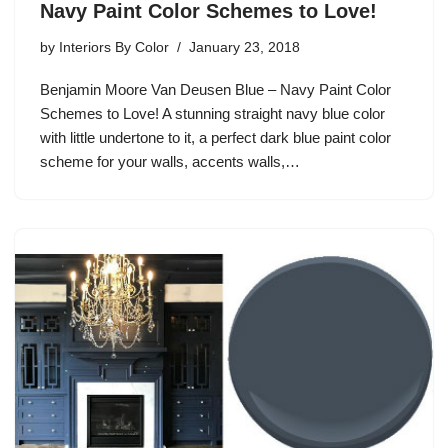
Navy Paint Color Schemes to Love!
by
Interiors By Color
January 23, 2018
Benjamin Moore Van Deusen Blue – Navy Paint Color
Schemes to Love! A stunning straight navy blue color
with little undertone to it, a perfect dark blue paint color
scheme for your walls, accents walls,…