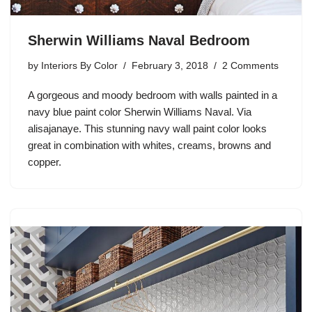
Sherwin Williams Naval Bedroom
by
Interiors By Color
February 3, 2018
2 Comments
A gorgeous and moody bedroom with walls painted in a
navy blue paint color Sherwin Williams Naval. Via
alisajanaye. This stunning navy wall paint color looks
great in combination with whites, creams, browns and
copper.