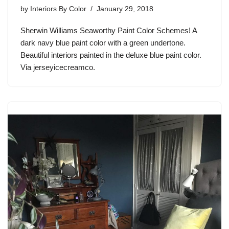
by
Interiors By Color
January 29, 2018
Sherwin Williams Seaworthy Paint Color Schemes! A
dark navy blue paint color with a green undertone.
Beautiful interiors painted in the deluxe blue paint color.
Via jerseyicecreamco.