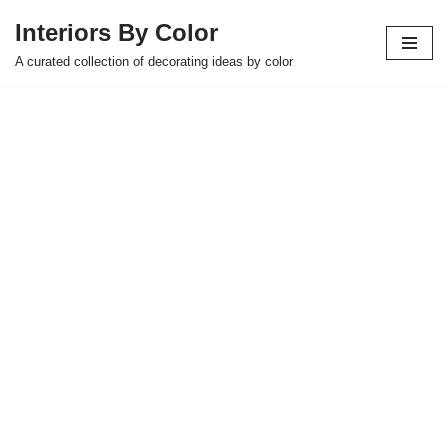
Interiors By Color
Skip
A curated collection of decorating ideas by color
to
content