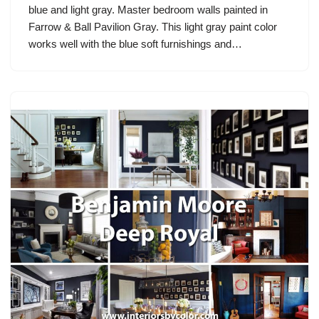
blue and light gray. Master bedroom walls painted in
Farrow & Ball Pavilion Gray. This light gray paint color
works well with the blue soft furnishings and…