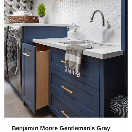
Benjamin Moore Gentleman’s Gray