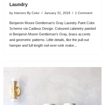
Laundry
by
Interiors By Color
January 31, 2018
1 Comment
Benjamin Moore Gentleman’s Gray Laundry Paint Color
Scheme via Cadieux Design. Coloured cabinetry painted
in Benjamin Moore Gentleman’s Gray, brass accents
and geometric patterns. Little details, like the pull-out
hamper and full length rod-over-sink make…