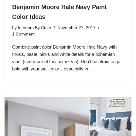
Benjamin Moore Hale Navy Paint
Color Ideas
by
Interiors By Color
November 27, 2017
1 Comment
Combine paint color Benjamin Moore Hale Navy with
florals, pastel pinks and white details for a bohemian
vibe! (see more of this home: via). Don’t be afraid to go
bold with your wall color…especially in…