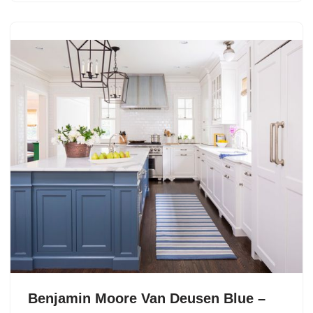
Benjamin Moore Van Deusen Blue –