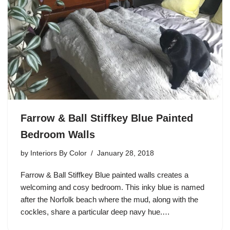
Farrow & Ball Stiffkey Blue Painted
Bedroom Walls
by
Interiors By Color
January 28, 2018
Farrow & Ball Stiffkey Blue painted walls creates a
welcoming and cosy bedroom. This inky blue is named
after the Norfolk beach where the mud, along with the
cockles, share a particular deep navy hue.…