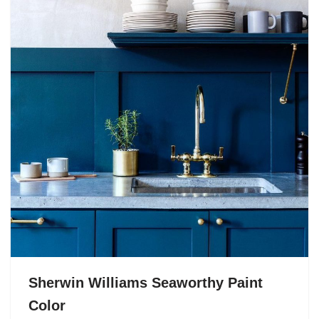
Sherwin Williams Seaworthy Paint
Color