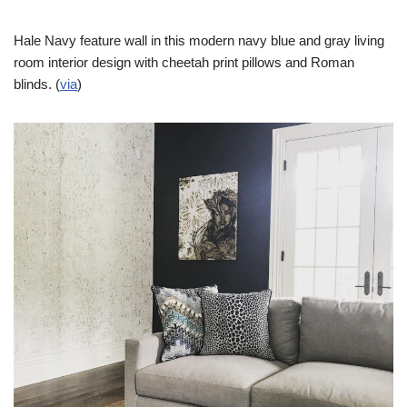
Hale Navy feature wall in this modern navy blue and gray living
room interior design with cheetah print pillows and Roman
blinds. (
via
)