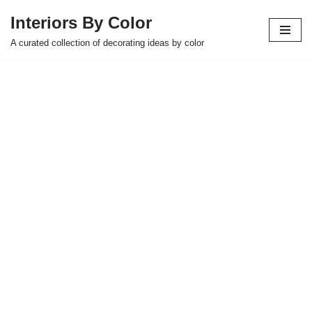
Interiors By Color
Skip
A curated collection of decorating ideas by color
to
content