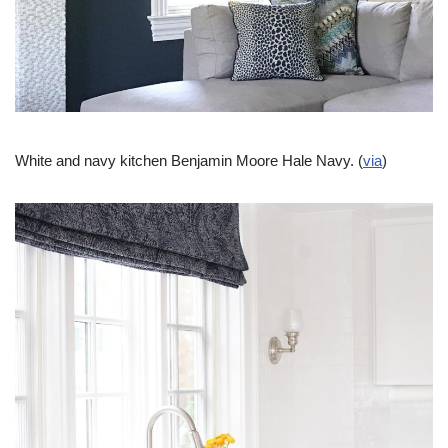
White and navy kitchen Benjamin Moore Hale Navy. (
via
)