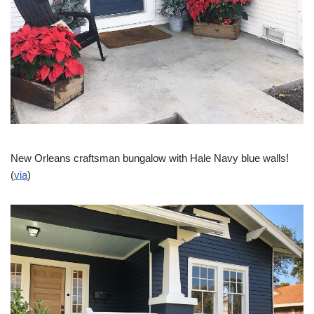
New Orleans craftsman bungalow with Hale Navy blue walls!
(
via
)