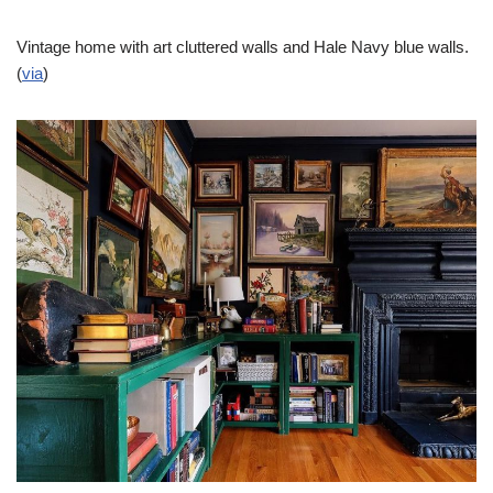
Vintage home with art cluttered walls and Hale Navy blue walls.
(
via
)