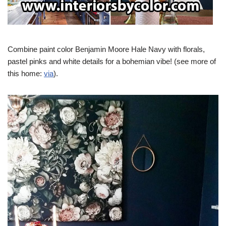
Combine paint color Benjamin Moore Hale Navy with florals,
pastel pinks and white details for a bohemian vibe! (see more of
this home:
via
).