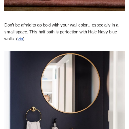
Don’t be afraid to go bold with your wall color…especially in a
small space. This half bath is perfection with Hale Navy blue
walls. (
via
)