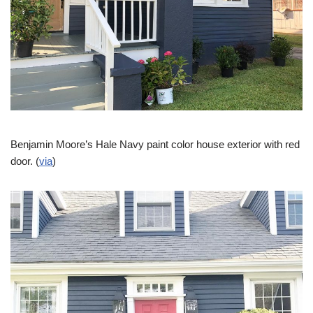
Benjamin Moore’s Hale Navy paint color house exterior with red
door. (
via
)