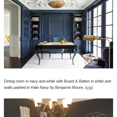
Dining room in navy and white with Board & Batten in white and
walls painted in Hale Navy by Benjamin Moore. (
via
)