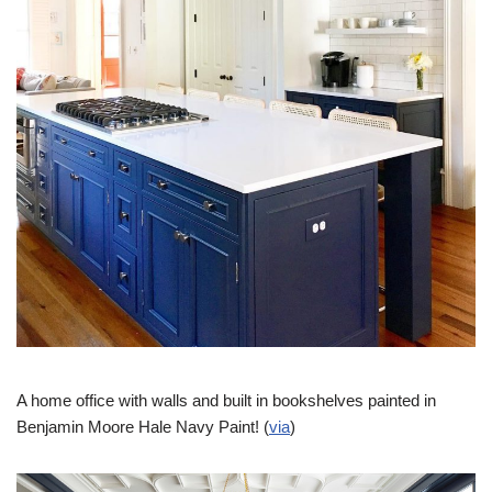
A home office with walls and built in bookshelves painted in
Benjamin Moore Hale Navy Paint! (
via
)