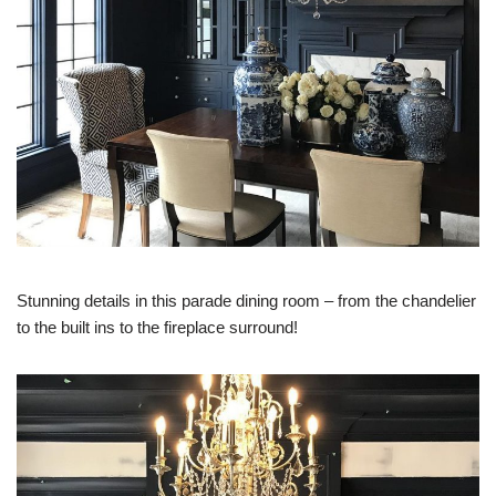
Stunning details in this parade dining room – from the chandelier
to the built ins to the fireplace surround!