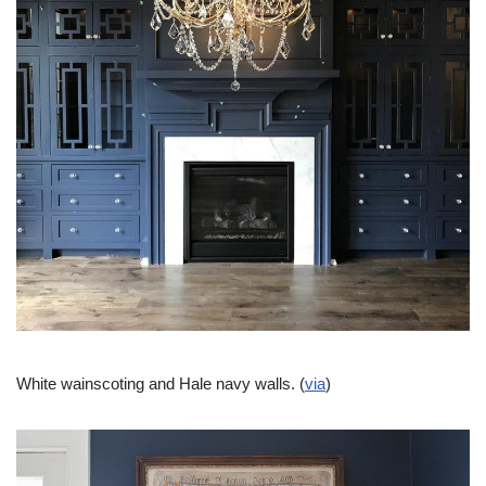
White wainscoting and Hale navy walls. (
via
)