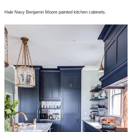
Hale Navy Benjamin Moore painted kitchen cabinets.