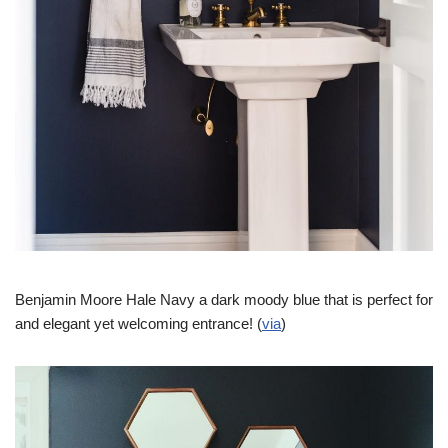
Benjamin Moore Hale Navy a dark moody blue that is perfect for
and elegant yet welcoming entrance! (
via
)