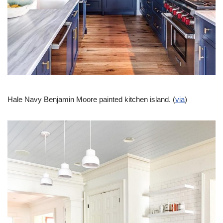
Hale Navy Benjamin Moore painted kitchen island. (
via
)