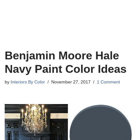
Benjamin Moore Hale
Navy Paint Color Ideas
by
Interiors By Color
November 27, 2017
1 Comment