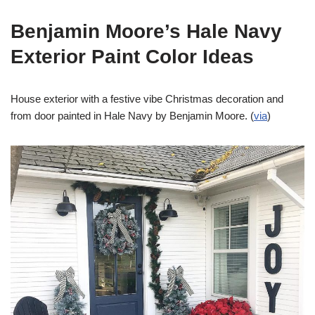
Benjamin Moore’s Hale Navy
Exterior Paint Color Ideas
House exterior with a festive vibe Christmas decoration and
from door painted in Hale Navy by Benjamin Moore. (
via
)