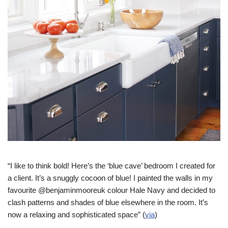
“I like to think bold! Here’s the ‘blue cave’ bedroom I created for
a client. It’s a snuggly cocoon of blue! I painted the walls in my
favourite @benjaminmooreuk colour Hale Navy and decided to
clash patterns and shades of blue elsewhere in the room. It’s
now a relaxing and sophisticated space” (
via
)