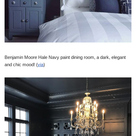
Benjamin Moore Hale Navy paint dining room, a dark, elegant
and chic mood! (
via
)