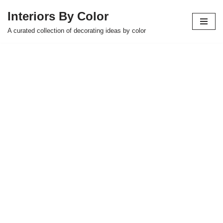
Interiors By Color
Skip
A curated collection of decorating ideas by color
to
content