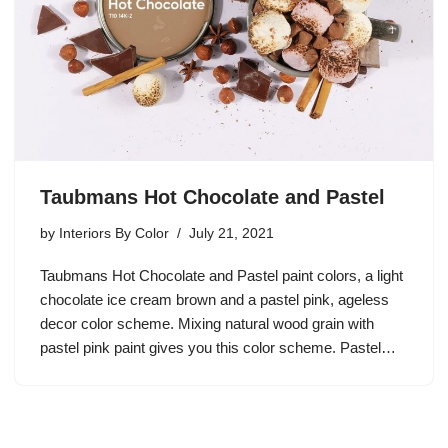
Taubmans Hot Chocolate and Pastel
by
Interiors By Color
July 21, 2021
Taubmans Hot Chocolate and Pastel paint colors, a light
chocolate ice cream brown and a pastel pink, ageless
decor color scheme. Mixing natural wood grain with
pastel pink paint gives you this color scheme. Pastel…