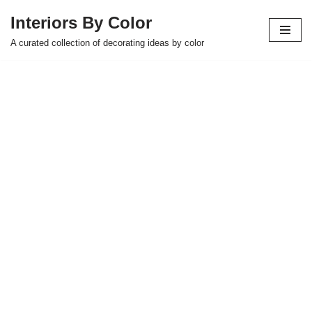
Interiors By Color
Skip
A curated collection of decorating ideas by color
to
content