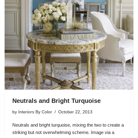
Neutrals and Bright Turquoise
by
Interiors By Color
October 22, 2013
Neutrals and bright turquoise, mixing the two to create a
striking but not overwhelming scheme. Image via a