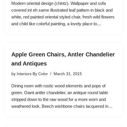
Modern oriental design (chintz). Wallpaper and sofa
covered int eh same illustrated leaf pattern in black and
white, red painted oriental styled chair, fresh wild flowers
and child like colorful painting, a lovely place to…
Apple Green Chairs, Antler Chandelier
and Antiques
by
Interiors By Color
March 31, 2015
Dining room with rustic wood elements and pops of
green. Giant antler chandelier, an antique round table
stripped down to the raw wood for a more worn and
weathered look. Beech wishbone chairs lacquered in…