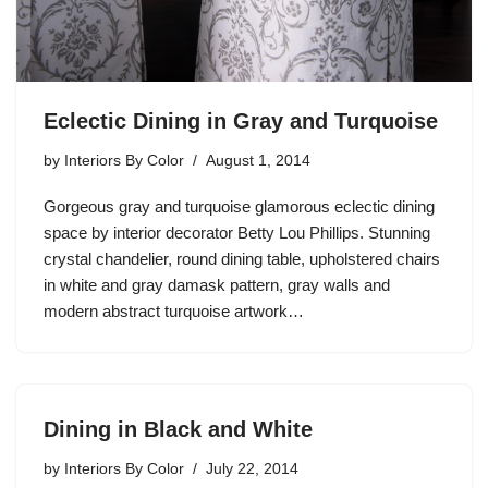
Eclectic Dining in Gray and Turquoise
by
Interiors By Color
August 1, 2014
Gorgeous gray and turquoise glamorous eclectic dining
space by interior decorator Betty Lou Phillips. Stunning
crystal chandelier, round dining table, upholstered chairs
in white and gray damask pattern, gray walls and
modern abstract turquoise artwork…
Dining in Black and White
by
Interiors By Color
July 22, 2014