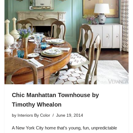
Chic Manhattan Townhouse by
Timothy Whealon
by
Interiors By Color
June 19, 2014
A New York City home that’s young, fun, unpredictable