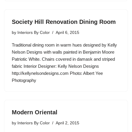
Society Hill Renovation Dining Room
by
Interiors By Color
April 6, 2015
Traditional dining room in warm hues designed by Kelly
Nelson Designs with walls painted in Benjamin Moore
Patriotic White. Chairs covered in damask and striped
fabric Interior Designer: Kelly Nelson Designs
http://kellynelsondesigns.com Photo: Albert Yee
Photography
Modern Oriental
by
Interiors By Color
April 2, 2015