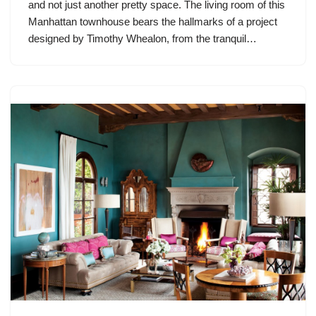
and not just another pretty space. The living room of this
Manhattan townhouse bears the hallmarks of a project
designed by Timothy Whealon, from the tranquil…