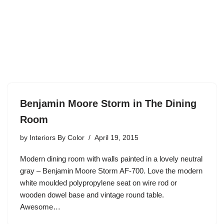
Benjamin Moore Storm in The Dining
Room
by
Interiors By Color
April 19, 2015
Modern dining room with walls painted in a lovely neutral
gray – Benjamin Moore Storm AF-700. Love the modern
white moulded polypropylene seat on wire rod or
wooden dowel base and vintage round table.
Awesome…