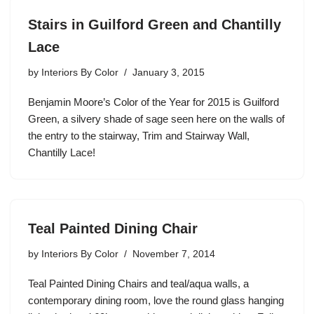
Stairs in Guilford Green and Chantilly
Lace
by
Interiors By Color
January 3, 2015
Benjamin Moore’s Color of the Year for 2015 is Guilford
Green, a silvery shade of sage seen here on the walls of
the entry to the stairway, Trim and Stairway Wall,
Chantilly Lace!
Teal Painted Dining Chair
by
Interiors By Color
November 7, 2014
Teal Painted Dining Chairs and teal/aqua walls, a
contemporary dining room, love the round glass hanging