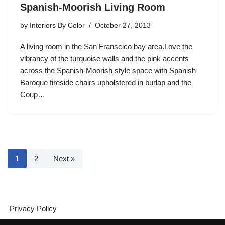
Spanish-Moorish Living Room
by
Interiors By Color
October 27, 2013
A living room in the San Franscico bay area.Love the
vibrancy of the turquoise walls and the pink accents
across the Spanish-Moorish style space with Spanish
Baroque fireside chairs upholstered in burlap and the
Coup…
1
2
Next »
Privacy Policy