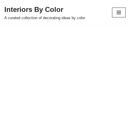
Interiors By Color
Skip
A curated collection of decorating ideas by color
to
content