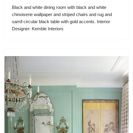
Black and white dining room with black and white
chinoiserie wallpaper and striped chairs and rug and
samll circular black table with gold accents. Interior
Designer: Kemble Interiors