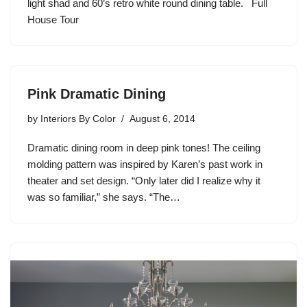
light shad and 60’s retro white round dining table. Full
House Tour
Pink Dramatic Dining
by
Interiors By Color
August 6, 2014
Dramatic dining room in deep pink tones! The ceiling
molding pattern was inspired by Karen’s past work in
theater and set design. “Only later did I realize why it
was so familiar,” she says. “The…