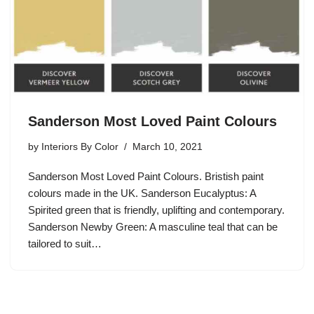
Sanderson Most Loved Paint Colours
by
Interiors By Color
March 10, 2021
Sanderson Most Loved Paint Colours. Bristish paint
colours made in the UK. Sanderson Eucalyptus: A
Spirited green that is friendly, uplifting and contemporary.
Sanderson Newby Green: A masculine teal that can be
tailored to suit…