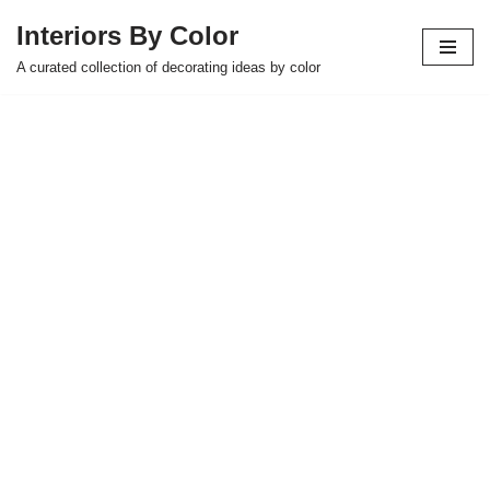
Interiors By Color
Skip
A curated collection of decorating ideas by color
to
content