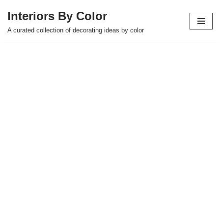
Interiors By Color
Skip
A curated collection of decorating ideas by color
to
content