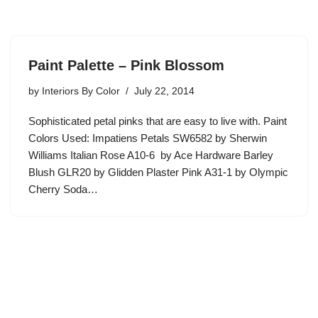
Paint Palette – Pink Blossom
by
Interiors By Color
July 22, 2014
Sophisticated petal pinks that are easy to live with. Paint
Colors Used: Impatiens Petals SW6582 by Sherwin
Williams Italian Rose A10-6 by Ace Hardware Barley
Blush GLR20 by Glidden Plaster Pink A31-1 by Olympic
Cherry Soda…