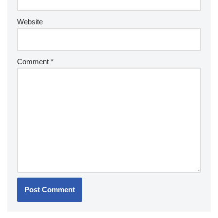
Website
Comment
*