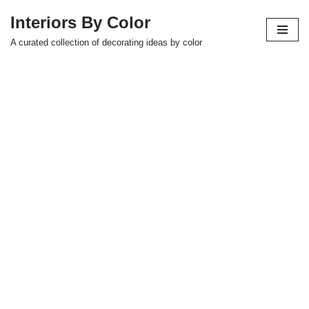
Interiors By Color
Skip
A curated collection of decorating ideas by color
to
content