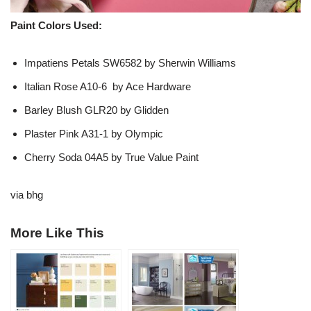
Paint Colors Used:
Impatiens Petals SW6582 by Sherwin Williams
Italian Rose A10-6 by Ace Hardware
Barley Blush GLR20 by Glidden
Plaster Pink A31-1 by Olympic
Cherry Soda 04A5 by True Value Paint
via bhg
More Like This