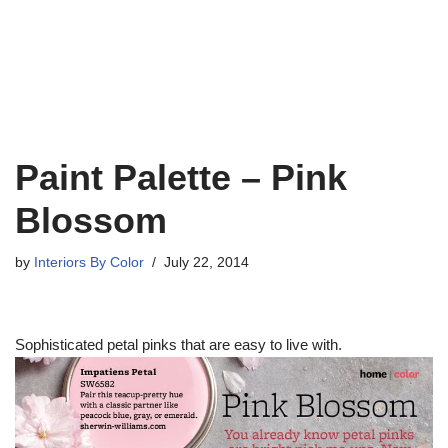
Paint Palette – Pink
Blossom
by
Interiors By Color
July 22, 2014
Sophisticated petal pinks that are easy to live with.