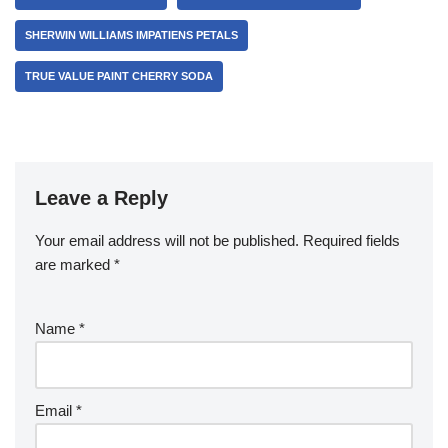
SHERWIN WILLIAMS IMPATIENS PETALS
TRUE VALUE PAINT CHERRY SODA
Leave a Reply
Your email address will not be published.
Required fields
are marked
*
Name
*
Email
*