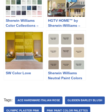
Sherwin Williams
HGTV HOME™ by
Color Collections –
Sherwin-Williams –
Classic and Collected
Softer Side
SW Color Love
Sherwin Williams
Neutral Paint Colors
Tags:
ACE HARDWARE ITALIAN ROSE
GLIDDEN BARLEY BLUSH
OLYMPIC PLASTER PINK
PINK PAINT COLOR PALETTES