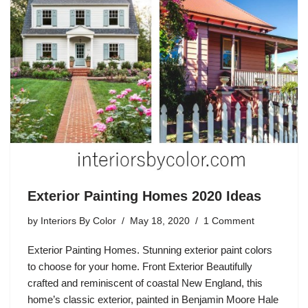
Exterior Painting Homes 2020 Ideas
by
Interiors By Color
May 18, 2020
1 Comment
Exterior Painting Homes. Stunning exterior paint colors
to choose for your home. Front Exterior Beautifully
crafted and reminiscent of coastal New England, this
home’s classic exterior, painted in Benjamin Moore Hale