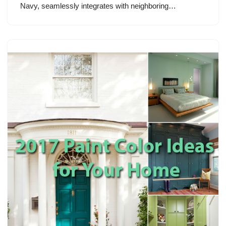
Navy, seamlessly integrates with neighboring…