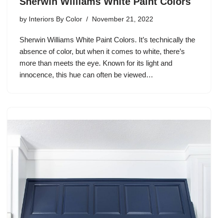
Sherwin Williams White Paint Colors
by
Interiors By Color
November 21, 2022
Sherwin Williams White Paint Colors. It’s technically the
absence of color, but when it comes to white, there’s
more than meets the eye. Known for its light and
innocence, this hue can often be viewed…