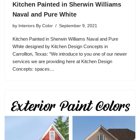
Kitchen Painted in Sherwin Williams
Naval and Pure White
by
Interiors By Color
September 9, 2021
Kitchen Painted in Sherwin Williams Naval and Pure
White designed by Kitchen Design Concepts in
Carrollton, Texas: “We introduce to you one of our newer
services we are providing here at Kitchen Design
Concepts: spaces…