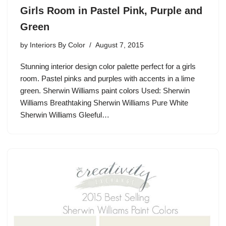
Girls Room in Pastel Pink, Purple and
Green
by
Interiors By Color
August 7, 2015
Stunning interior design color palette perfect for a girls
room. Pastel pinks and purples with accents in a lime
green. Sherwin Williams paint colors Used: Sherwin
Williams Breathtaking Sherwin Williams Pure White
Sherwin Williams Gleeful…