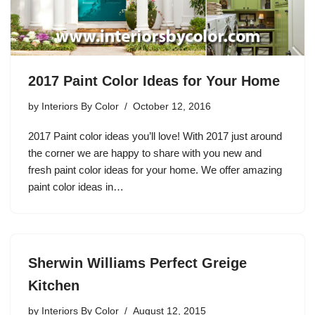
2017 Paint Color Ideas for Your Home
by
Interiors By Color
October 12, 2016
2017 Paint color ideas you’ll love! With 2017 just around
the corner we are happy to share with you new and
fresh paint color ideas for your home. We offer amazing
paint color ideas in…
Sherwin Williams Perfect Greige
Kitchen
by
Interiors By Color
August 12, 2015