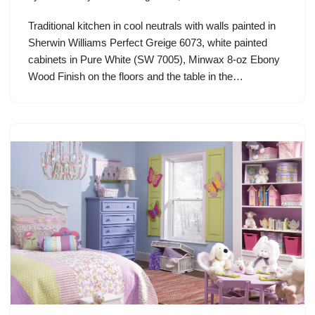
Traditional kitchen in cool neutrals with walls painted in
Sherwin Williams Perfect Greige 6073, white painted
cabinets in Pure White (SW 7005), Minwax 8-oz Ebony
Wood Finish on the floors and the table in the…