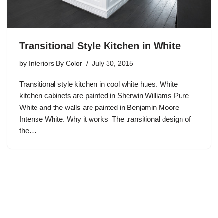
Transitional Style Kitchen in White
by
Interiors By Color
July 30, 2015
Transitional style kitchen in cool white hues. White
kitchen cabinets are painted in Sherwin Williams Pure
White and the walls are painted in Benjamin Moore
Intense White. Why it works: The transitional design of
the…