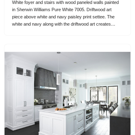
White foyer and stairs with wood paneled walls painted
in Sherwin Williams Pure White 7005. Driftwood art
piece above white and navy paisley print settee. The
white and navy along with the driftwood art creates…