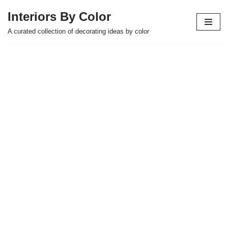
Interiors By Color
Skip
A curated collection of decorating ideas by color
to
content