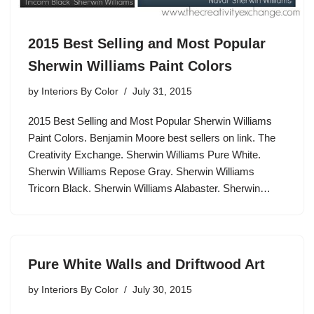
2015 Best Selling and Most Popular
Sherwin Williams Paint Colors
by
Interiors By Color
July 31, 2015
2015 Best Selling and Most Popular Sherwin Williams
Paint Colors. Benjamin Moore best sellers on link. The
Creativity Exchange. Sherwin Williams Pure White.
Sherwin Williams Repose Gray. Sherwin Williams
Tricorn Black. Sherwin Williams Alabaster. Sherwin…
Pure White Walls and Driftwood Art
by
Interiors By Color
July 30, 2015