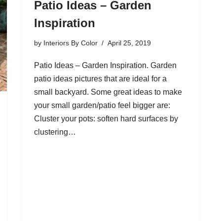
Patio Ideas – Garden
Inspiration
by
Interiors By Color
April 25, 2019
Patio Ideas – Garden Inspiration. Garden
patio ideas pictures that are ideal for a
small backyard. Some great ideas to make
your small garden/patio feel bigger are:
Cluster your pots: soften hard surfaces by
clustering…