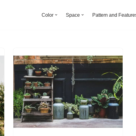
Color
Space
Pattern and Feature