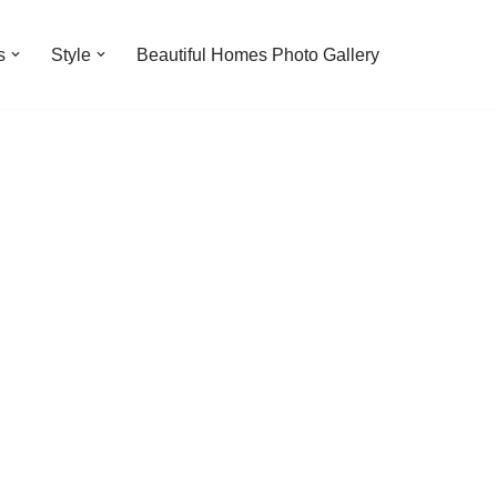
s
Style
Beautiful Homes Photo Gallery