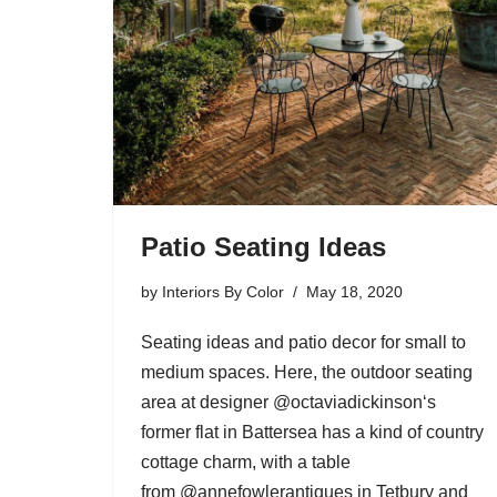
Patio Seating Ideas
by
Interiors By Color
May 18, 2020
Seating ideas and patio decor for small to
medium spaces. Here, the outdoor seating
area at designer @octaviadickinson‘s
former flat in Battersea has a kind of country
cottage charm, with a table
from @annefowlerantiques in Tetbury and