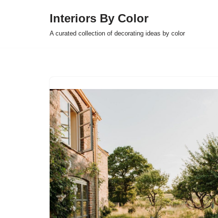
Interiors By Color
Skip
A curated collection of decorating ideas by color
to
content