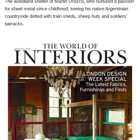
The woodland shelter of Martin Orozco, who nurtured a passion
for sheet metal since childhood, seeing his native Argentinian
countryside dotted with train sheds, sheep huts and soldiers’
barracks.