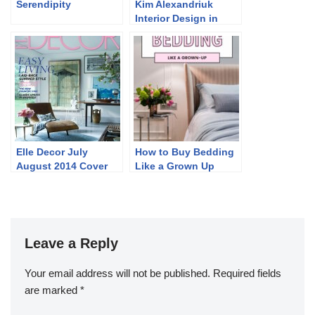
Serendipity
Kim Alexandriuk
Interior Design in
Marie Claire Maison
Italia March 2014
Elle Decor July
How to Buy Bedding
August 2014 Cover
Like a Grown Up
and Story
Leave a Reply
Your email address will not be published.
Required fields
are marked
*