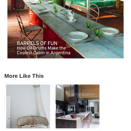
More Like This