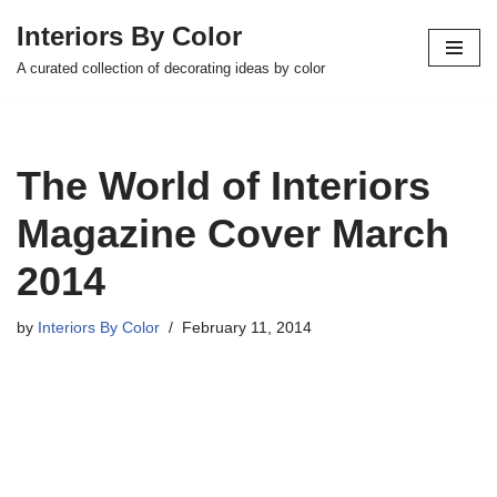
Interiors By Color
Skip
A curated collection of decorating ideas by color
to
content
The World of Interiors
Magazine Cover March
2014
by
Interiors By Color
February 11, 2014