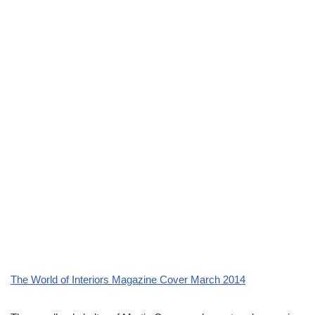
The World of Interiors Magazine Cover March 2014