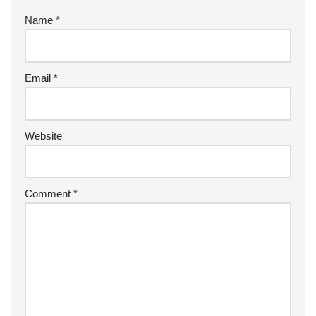
Name
*
Email
*
Website
Comment
*