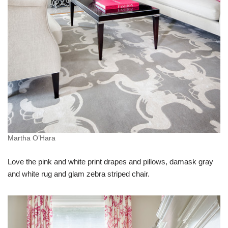
Martha O’Hara
Love the pink and white print drapes and pillows, damask gray
and white rug and glam zebra striped chair.