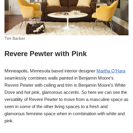
Tim Barber
Revere Pewter with Pink
Minneapolis, Minnesota based interior designer
Martha O’Hara
seamlessly combines walls painted in Benjamin Moore’s
Revere Pewter with ceiling and trim in Benjamin Moore’s White
Dove and hot pink, glamorous accents. So here we can see the
versatility of Revere Pewter to move from a masculine space as
seen in some of the other living spaces to a fresh and
glamorous feminine space when in combination with white and
pink.