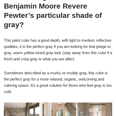
Benjamin Moore Revere
Pewter’s particular shade of
gray?
This paint color has a good depth, with light to medium reflective
qualities, it is the perfect gray if you are looking for that griege to
gray, warm yellow toned gray look (stay away from this color if a
fresh and crisp gray is what you are after).
Sometimes described as a murky or muddy gray, this color is
the perfect gray for a more relaxed, organic, welcoming and
calming space. It’s a great solution for those who feel gray is too
cold.