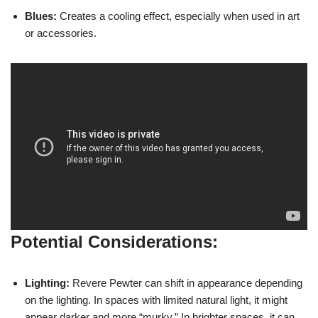
Blues:
Creates a cooling effect, especially when used in art
or accessories.
Potential Considerations:
Lighting:
Revere Pewter can shift in appearance depending
on the lighting. In spaces with limited natural light, it might
appear darker and more “murky.” In brighter spaces, it can