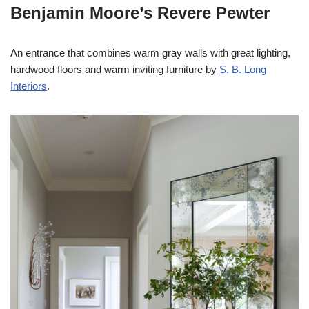
Benjamin Moore’s Revere Pewter
An entrance that combines warm gray walls with great lighting,
hardwood floors and warm inviting furniture by
S. B. Long
Interiors
.