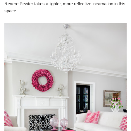
Revere Pewter takes a lighter, more reflective incarnation in this
space.