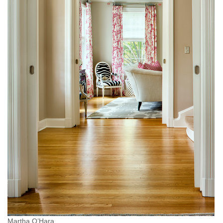
Martha O’Hara