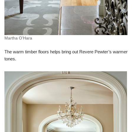
Martha O’Hara
The warm timber floors helps bring out Revere Pewter’s warmer
tones.