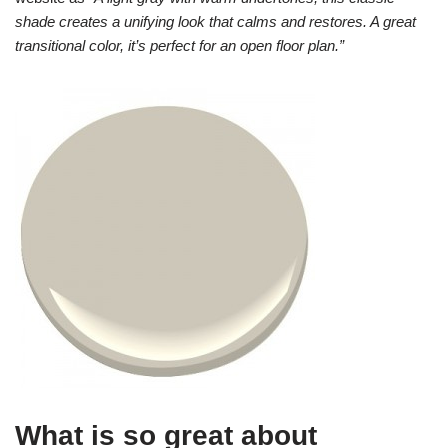
shade creates a unifying look that calms and restores. A great
transitional color, it’s perfect for an open floor plan.”
What is so great about