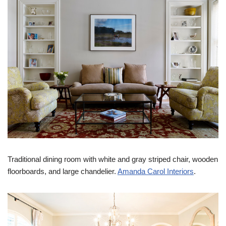
Traditional dining room with white and gray striped chair, wooden
floorboards, and large chandelier.
Amanda Carol Interiors
.