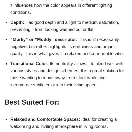
it influences how the color appears in different lighting
conditions.
Depth:
Has good depth and a light to medium saturation,
preventing it from looking washed out or flat.
“Murky” or “Muddy” descriptor:
This isn’t necessarily
negative, but rather highlights its earthiness and organic
quality. This is what gives it a relaxed and comfortable vibe.
Transitional Color:
Its neutrality allows it to blend well with
various styles and design schemes. It is a great solution for
those wanting to move away from stark white and
incorporate subtle color into their living space.
Best Suited For:
Relaxed and Comfortable Spaces:
Ideal for creating a
welcoming and inviting atmosphere in living rooms,