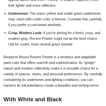
look lighter and more reflective.
Undertones:
The warm yellow and subtle green undertones
may clash with cooler color schemes. Consider this carefully
if you prefer a cool-toned aesthetic.
Crisp, Modern Look:
If you’re aiming for a fresh, crisp, and
modern gray, Revere Pewter might not be the best choice.
Opt for cooler, more neutral grays instead.
Benjamin Moore Revere Pewter is a timeless and adaptable
paint color that offers warmth and sophistication. Its “greige”
nature and medium reflectivity make it a versatile choice for a
variety of spaces, styles, and personal preferences. By carefully
considering its undertones and lighting conditions, you can
harness its full potential to create a beautiful and inviting home.
With White and Black