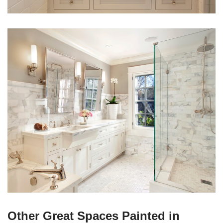
Other Great Spaces Painted in