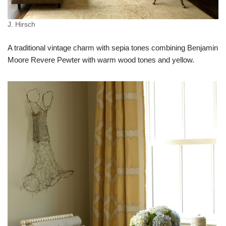
J. Hirsch
A traditional vintage charm with sepia tones combining Benjamin
Moore Revere Pewter with warm wood tones and yellow.