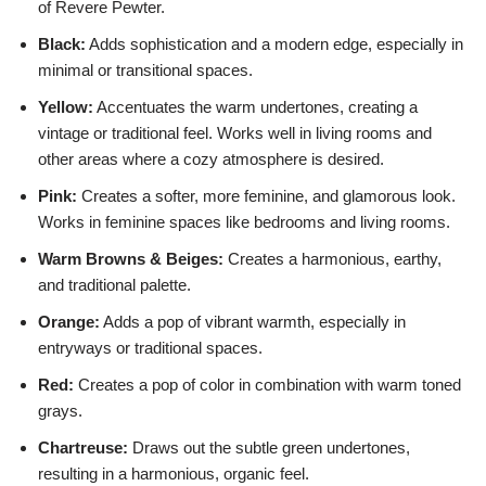
of Revere Pewter.
Black:
Adds sophistication and a modern edge, especially in
minimal or transitional spaces.
Yellow:
Accentuates the warm undertones, creating a
vintage or traditional feel. Works well in living rooms and
other areas where a cozy atmosphere is desired.
Pink:
Creates a softer, more feminine, and glamorous look.
Works in feminine spaces like bedrooms and living rooms.
Warm Browns & Beiges:
Creates a harmonious, earthy,
and traditional palette.
Orange:
Adds a pop of vibrant warmth, especially in
entryways or traditional spaces.
Red:
Creates a pop of color in combination with warm toned
grays.
Chartreuse:
Draws out the subtle green undertones,
resulting in a harmonious, organic feel.