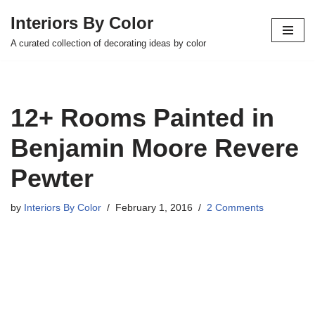
Interiors By Color
Skip
A curated collection of decorating ideas by color
to
content
12+ Rooms Painted in
Benjamin Moore Revere
Pewter
by
Interiors By Color
February 1, 2016
2 Comments