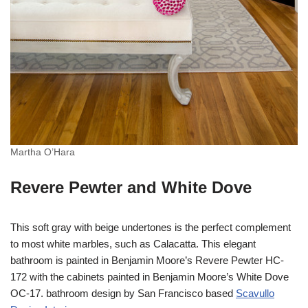
Martha O’Hara
Revere Pewter and White Dove
This soft gray with beige undertones is the perfect complement
to most white marbles, such as Calacatta. This elegant
bathroom is painted in Benjamin Moore’s Revere Pewter HC-
172 with the cabinets painted in Benjamin Moore’s White Dove
OC-17. bathroom design by San Francisco based
Scavullo