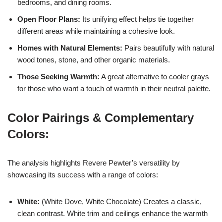
bedrooms, and dining rooms.
Open Floor Plans:
Its unifying effect helps tie together
different areas while maintaining a cohesive look.
Homes with Natural Elements:
Pairs beautifully with natural
wood tones, stone, and other organic materials.
Those Seeking Warmth:
A great alternative to cooler grays
for those who want a touch of warmth in their neutral palette.
Color Pairings & Complementary
Colors:
The analysis highlights Revere Pewter’s versatility by
showcasing its success with a range of colors:
White:
(White Dove, White Chocolate) Creates a classic,
clean contrast. White trim and ceilings enhance the warmth