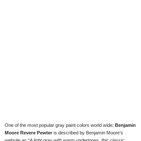
One of the most popular gray paint colors world wide;
Benjamin
Moore Revere Pewter
is described by Benjamin Moore’s
website as “
A light gray with warm undertones, this classic