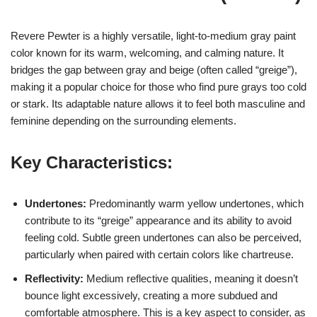
Revere Pewter is a highly versatile, light-to-medium gray paint
color known for its warm, welcoming, and calming nature. It
bridges the gap between gray and beige (often called “greige”),
making it a popular choice for those who find pure grays too cold
or stark. Its adaptable nature allows it to feel both masculine and
feminine depending on the surrounding elements.
Key Characteristics:
Undertones:
Predominantly warm yellow undertones, which
contribute to its “greige” appearance and its ability to avoid
feeling cold. Subtle green undertones can also be perceived,
particularly when paired with certain colors like chartreuse.
Reflectivity:
Medium reflective qualities, meaning it doesn’t
bounce light excessively, creating a more subdued and
comfortable atmosphere. This is a key aspect to consider, as