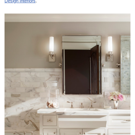
Design Interiors
.