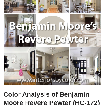
Color Analysis of Benjamin
Moore Revere Pewter (HC-172)