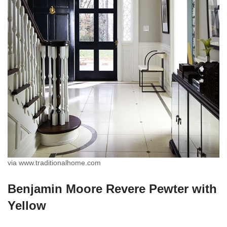
via www.traditionalhome.com
Benjamin Moore Revere Pewter with
Yellow