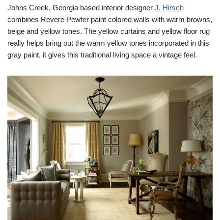
Johns Creek, Georgia based interior designer
J. Hirsch
combines Revere Pewter paint colored walls with warm browns,
beige and yellow tones. The yellow curtains and yellow floor rug
really helps bring out the warm yellow tones incorporated in this
gray paint, it gives this traditional living space a vintage feel.