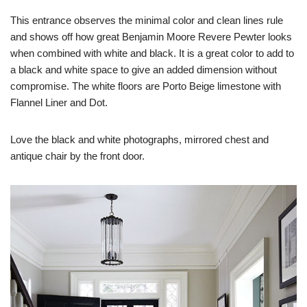
This entrance observes the minimal color and clean lines rule
and shows off how great Benjamin Moore Revere Pewter looks
when combined with white and black. It is a great color to add to
a black and white space to give an added dimension without
compromise. The white floors are Porto Beige limestone with
Flannel Liner and Dot.
Love the black and white photographs, mirrored chest and
antique chair by the front door.