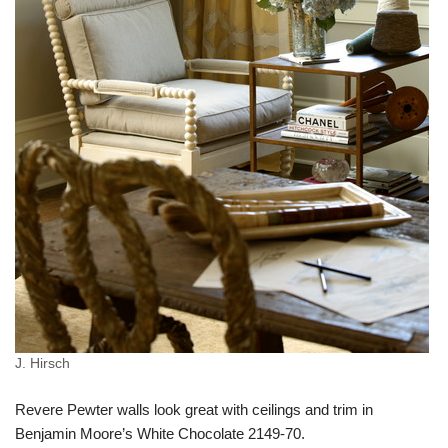
J. Hirsch
Revere Pewter walls look great with ceilings and trim in
Benjamin Moore’s White Chocolate 2149-70.