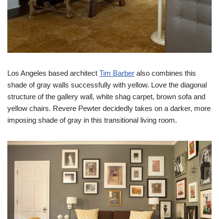
Los Angeles based architect
Tim Barber
also combines this
shade of gray walls successfully with yellow. Love the diagonal
structure of the gallery wall, white shag carpet, brown sofa and
yellow chairs. Revere Pewter decidedly takes on a darker, more
imposing shade of gray in this transitional living room.