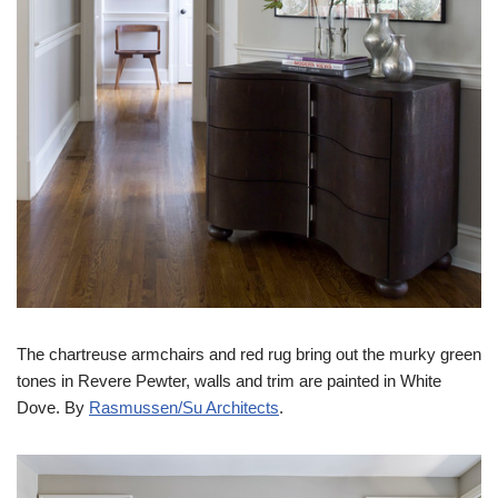
The chartreuse armchairs and red rug bring out the murky green
tones in Revere Pewter, walls and trim are painted in White
Dove. By
Rasmussen/Su Architects
.