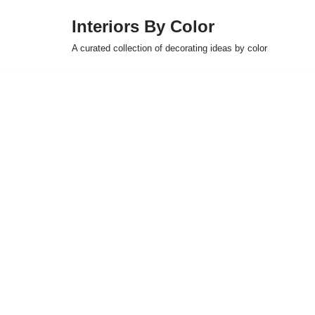
Interiors By Color
Skip
A curated collection of decorating ideas by color
to
content