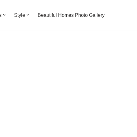
s
Style
Beautiful Homes Photo Gallery