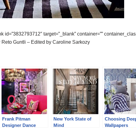
k id=”3832793712″ target=”_blank” container=”” container_class=
 Reto Guntli – Edited by Caroline Sarkozy
Frank Pitman
New York State of
Choosing Dee
Designer Dance
Mind
Wallpapers
Studio