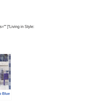
”” ]”Living in Style:
p Blue