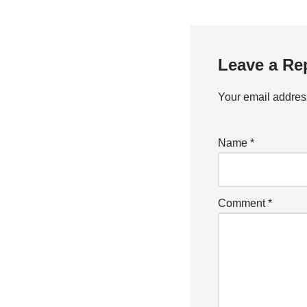
Leave a Re
Your email address
Name
*
Comment
*