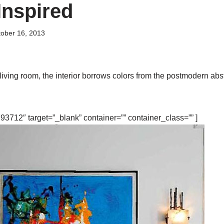
Inspired
ober 16, 2013
living room, the interior borrows colors from the postmodern abst
3712″ target=”_blank” container=”” container_class=”” ]