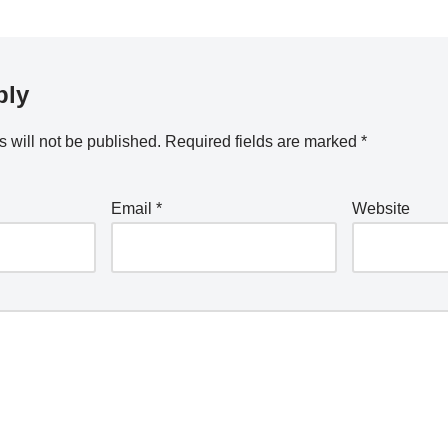
ply
 will not be published.
Required fields are marked
*
Email
*
Website