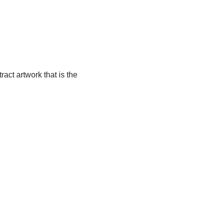
ract artwork that is the