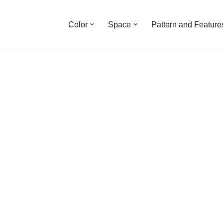
Color
Space
Pattern and Feature