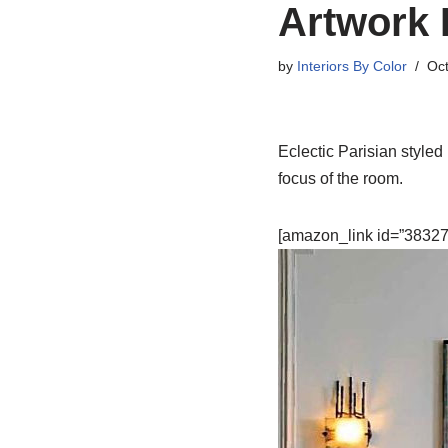
Artwork 
by
Interiors By Color
Oct
Eclectic Parisian styled 
focus of the room.
[amazon_link id=”383279