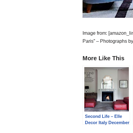
Image from: [amazon_lin
Paris” – Photographs by
More Like This
Second Life – Elle
Decor Italy December
2013