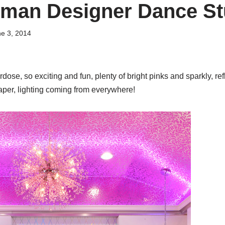
tman Designer Dance St
e 3, 2014
ose, so exciting and fun, plenty of bright pinks and sparkly, ref
per, lighting coming from everywhere!