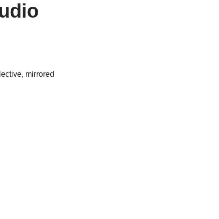
udio
lective, mirrored