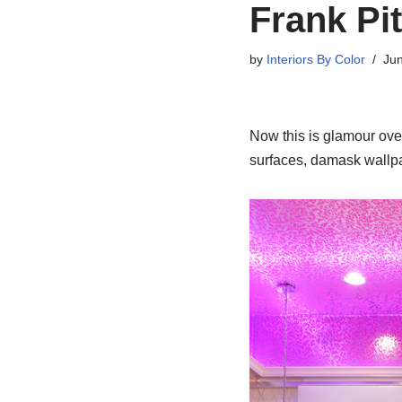
Frank Pi
by
Interiors By Color
Jun
Now this is glamour overd
surfaces, damask wallpa