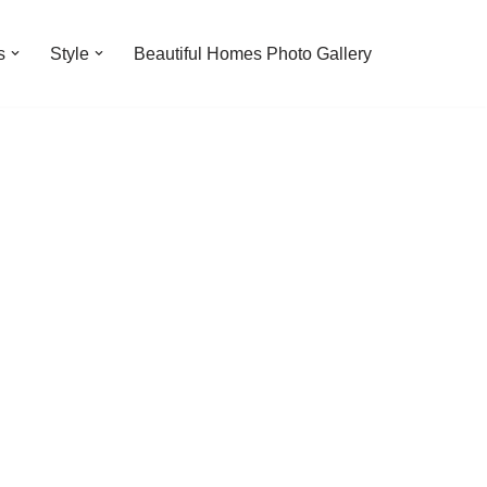
s
Style
Beautiful Homes Photo Gallery