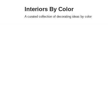
Interiors By Color
Skip
A curated collection of decorating ideas by color
to
content