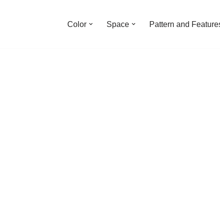
Color
Space
Pattern and Feature