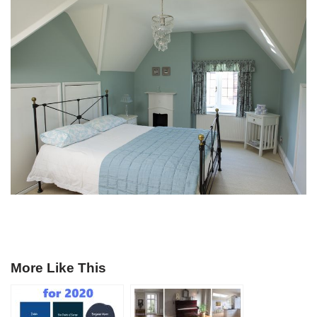
More Like This