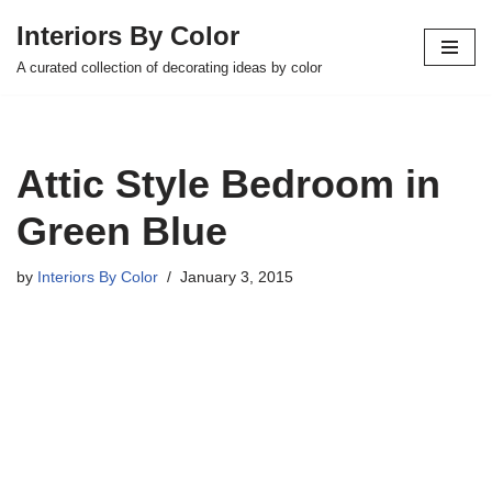
Interiors By Color
Skip
A curated collection of decorating ideas by color
to
content
Attic Style Bedroom in
Green Blue
by
Interiors By Color
January 3, 2015