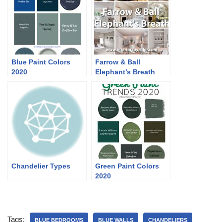
Blue Paint Colors
Farrow & Ball
2020
Elephant’s Breath
Chandelier Types
Green Paint Colors
2020
Tags:
BLUE BEDROOMS
BLUE WALLS
CHANDELIERS