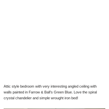
Attic style bedroom with very interesting angled ceiling with
walls painted in Farrow & Ball’s Green Blue. Love the spiral
crystal chandelier and simple wrought iron bed!