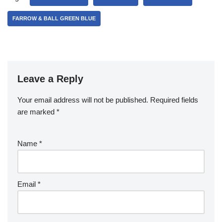
FARROW & BALL GREEN BLUE
Leave a Reply
Your email address will not be published.
Required fields
are marked
*
Name
*
Email
*