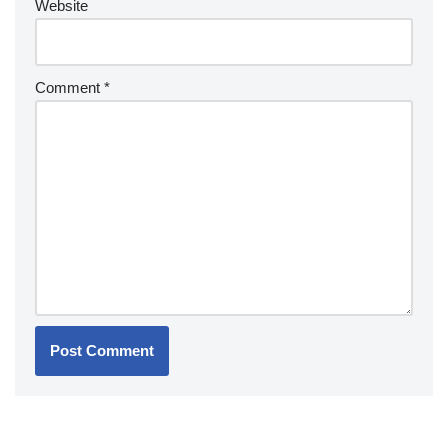
Website
Comment
*