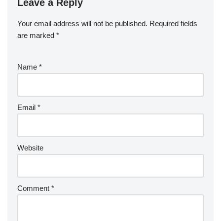
Leave a Reply
Your email address will not be published.
Required fields
are marked
*
Name
*
Email
*
Website
Comment
*