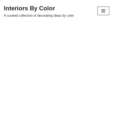
Interiors By Color
Skip
A curated collection of decorating ideas by color
to
content