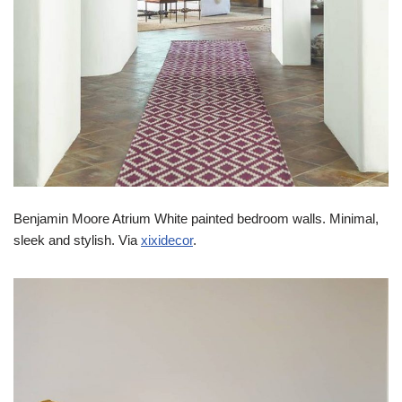
Benjamin Moore Atrium White painted bedroom walls. Minimal,
sleek and stylish. Via
xixidecor
.