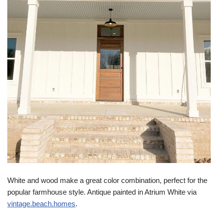
White and wood make a great color combination, perfect for the
popular farmhouse style. Antique painted in Atrium White via
vintage.beach.homes
.