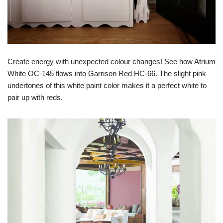
Create energy with unexpected colour changes! See how Atrium
White OC-145 flows into Garrison Red HC-66. The slight pink
undertones of this white paint color makes it a perfect white to
pair up with reds.