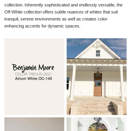
collection. Inherently sophisticated and endlessly versatile, the
Off-White collection offers subtle nuances of whites that suit
tranquil, serene environments as well as creates color-
enhancing accents for dynamic spaces.