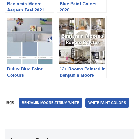
Benjamin Moore
Blue Paint Colors
Aegean Teal 2021
2020
Colour of the Year
Dulux Blue Paint
12+ Rooms Painted in
Colours
Benjamin Moore
Revere Pewter
Tags:
BENJAMIN MOORE ATRIUM WHITE
WHITE PAINT COLORS