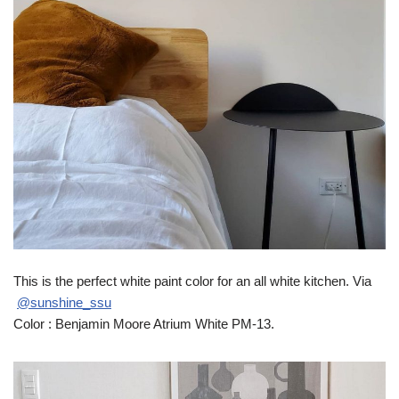
This is the perfect white paint color for an all white kitchen. Via
@sunshine_ssu
Color : Benjamin Moore Atrium White PM-13.