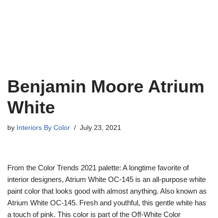
Benjamin Moore Atrium
White
by
Interiors By Color
July 23, 2021
From the Color Trends 2021 palette: A longtime favorite of
interior designers, Atrium White OC-145 is an all-purpose white
paint color that looks good with almost anything. Also known as
Atrium White OC-145. Fresh and youthful, this gentle white has
a touch of pink. This color is part of the Off-White Color