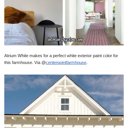
Atrium White makes for a perfect white exterior paint color for
this farmhouse. Via @
centerpointfarmhouse
.