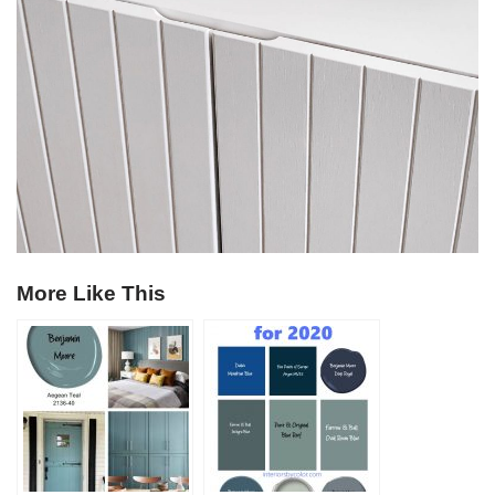
More Like This