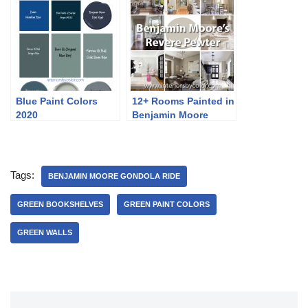
Blue Paint Colors
12+ Rooms Painted in
2020
Benjamin Moore
Revere Pewter
Tags:
BENJAMIN MOORE GONDOLA RIDE
GREEN BOOKSHELVES
GREEN PAINT COLORS
GREEN WALLS