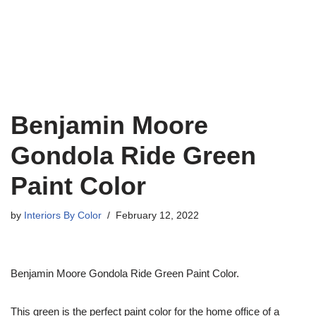
Benjamin Moore
Gondola Ride Green
Paint Color
by
Interiors By Color
February 12, 2022
Benjamin Moore Gondola Ride Green Paint Color.
This green is the perfect paint color for the home office of a