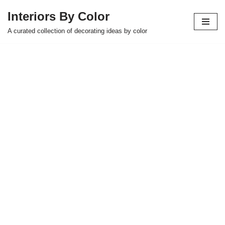
Interiors By Color
Skip
A curated collection of decorating ideas by color
to
content