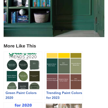
More Like This
Green Paint Colors
Trending Paint Colors
2020
for 2023