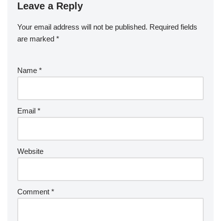
Leave a Reply
Your email address will not be published.
Required fields
are marked
*
Name
*
Email
*
Website
Comment
*