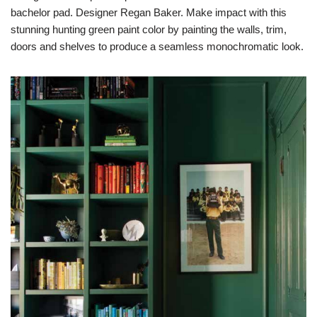
bachelor pad. Designer Regan Baker. Make impact with this
stunning hunting green paint color by painting the walls, trim,
doors and shelves to produce a seamless monochromatic look.