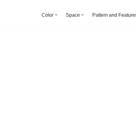
Color
Space
Pattern and Feature