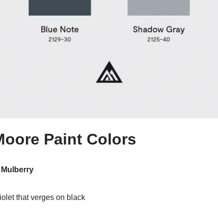
oore Paint Colors
 Mulberry
iolet that verges on black