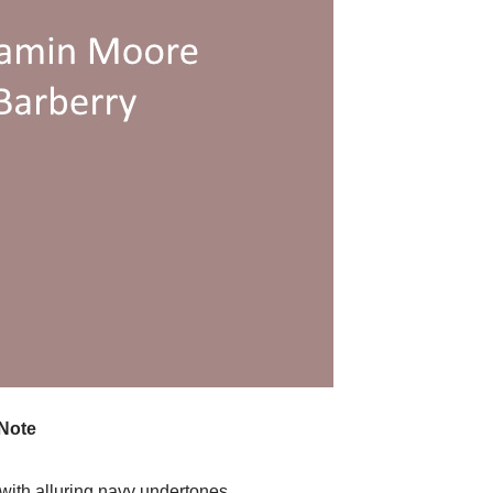
Note
 with alluring navy undertones.