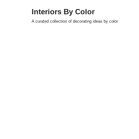
Interiors By Color
Skip
A curated collection of decorating ideas by color
to
content