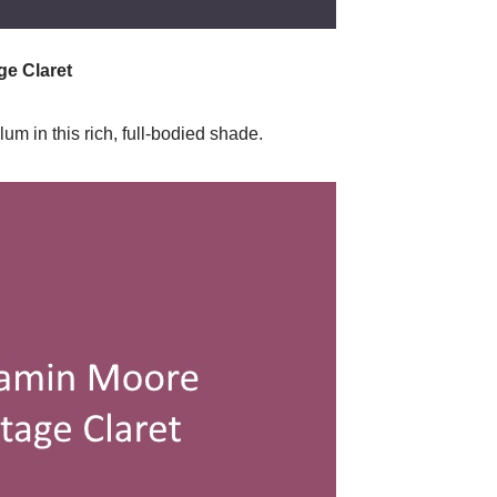
e Claret
m in this rich, full-bodied shade.