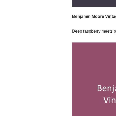
Benjamin Moore Vintag
Deep raspberry meets plu