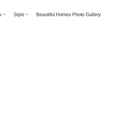
s
Style
Beautiful Homes Photo Gallery