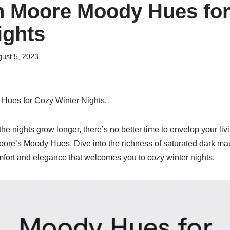
n Moore Moody Hues for
ights
ust 5, 2023
ues for Cozy Winter Nights.
 the nights grow longer, there’s no better time to envelop your li
re’s Moody Hues. Dive into the richness of saturated dark ma
mfort and elegance that welcomes you to cozy winter nights.