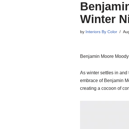
Benjami
Winter N
by
Interiors By Color
Aug
Benjamin Moore Moody H
As winter settles in and
embrace of Benjamin Moo
creating a cocoon of co