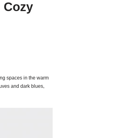
 Cozy
ving spaces in the warm
uves and dark blues,