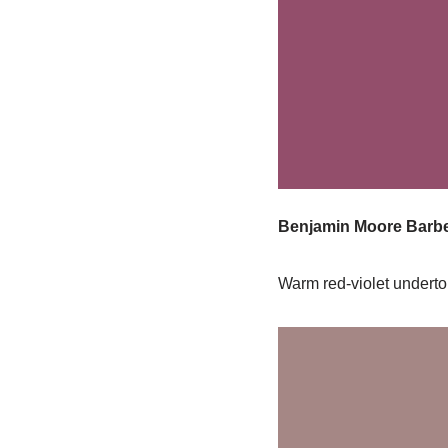
Benjamin Moore Barbe
Warm red-violet underton