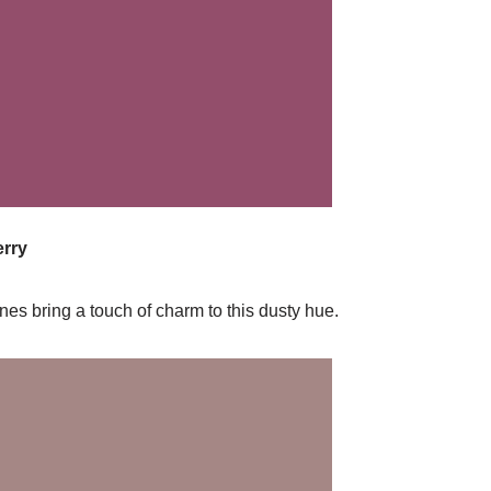
rry
es bring a touch of charm to this dusty hue.