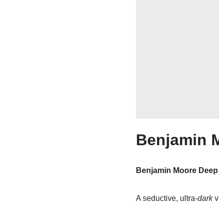
Benjamin M
Benjamin Moore Deep
A seductive, ultra-
dark
v