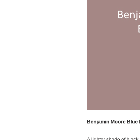
Benjamin Moore Blue 
A lighter shade of black