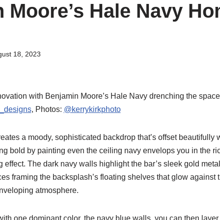
 Moore’s Hale Navy Ho
ust 18, 2023
ovation with Benjamin Moore’s Hale Navy drenching the space fr
_designs
, Photos:
@kerrykirkphoto
ates a moody, sophisticated backdrop that’s offset beautifully w
ng bold by painting even the ceiling navy envelops you in the ri
effect. The dark navy walls highlight the bar’s sleek gold metal
ces framing the backsplash’s floating shelves that glow against 
enveloping atmosphere.
ith one dominant color, the navy blue walls, you can then layer