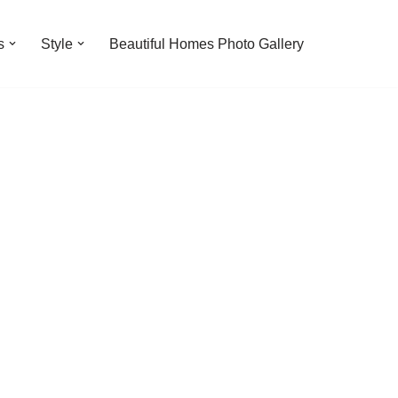
s
Style
Beautiful Homes Photo Gallery