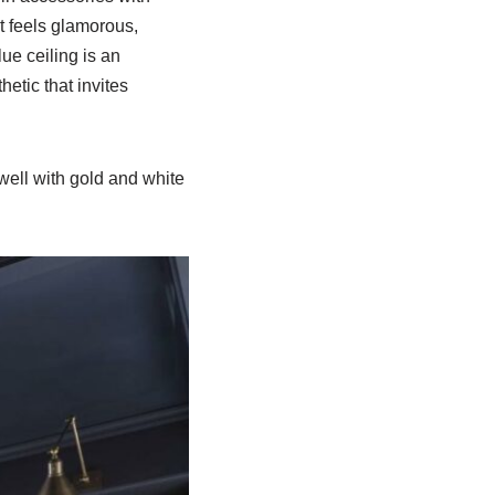
at feels glamorous,
ue ceiling is an
etic that invites
well with gold and white