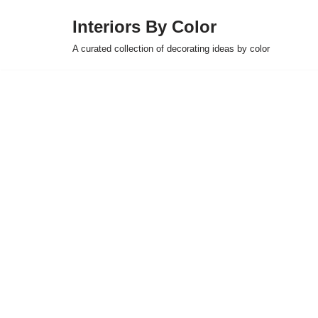
Interiors By Color
Skip
A curated collection of decorating ideas by color
to
content