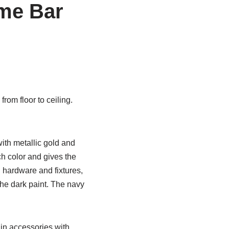
me Bar
om floor to ceiling.
ith metallic gold and
ch color and gives the
 hardware and fixtures,
the dark paint. The navy
 in accessories with