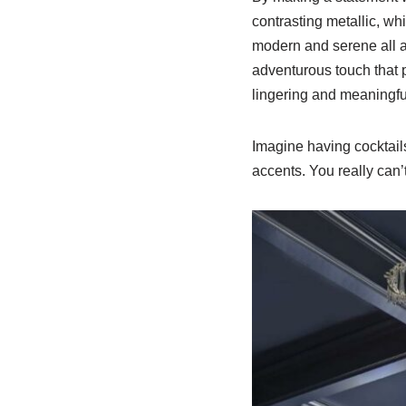
contrasting metallic, wh
modern and serene all at
adventurous touch that pa
lingering and meaningfu
Imagine having cocktails
accents. You really can’