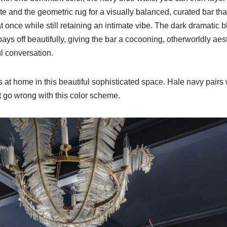
ite and the geometric rug for a visually balanced, curated bar th
 once while still retaining an intimate vibe. The dark dramatic bl
ys off beautifully, giving the bar a cocooning, otherworldly aesth
l conversation.
 at home in this beautiful sophisticated space. Hale navy pairs 
t go wrong with this color scheme.