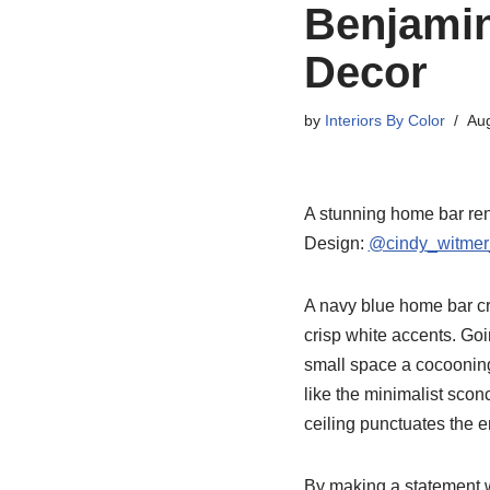
Benjamin
Decor
by
Interiors By Color
Aug
A stunning home bar ren
Design:
@cindy_witmer
A navy blue home bar cre
crisp white accents. Goi
small space a cocooning 
like the minimalist scon
ceiling punctuates the 
By making a statement w