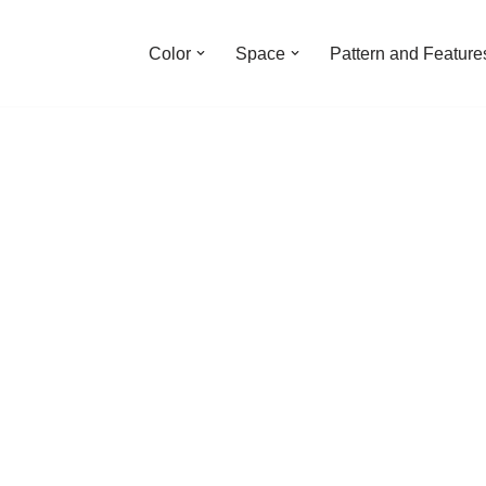
Color
Space
Pattern and Feature